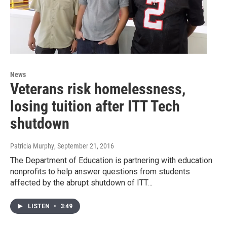
News
Veterans risk homelessness,
losing tuition after ITT Tech
shutdown
Patricia Murphy
, September 21, 2016
The Department of Education is partnering with education
nonprofits to help answer questions from students
affected by the abrupt shutdown of ITT…
LISTEN
•
3:49