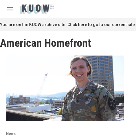
Skip to main content
S
e
M
a
e
r
n
You are on the KUOW archive site. Click here to go to our current site.
c
u
h
American Homefront
u
e
r
y
News