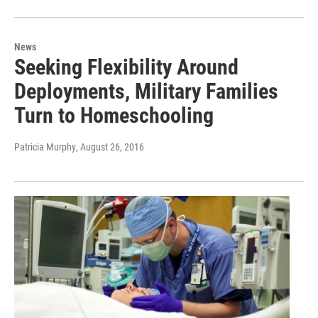
News
Seeking Flexibility Around
Deployments, Military Families
Turn to Homeschooling
Patricia Murphy
, August 26, 2016