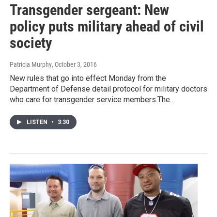
Transgender sergeant: New
policy puts military ahead of civil
society
Patricia Murphy
, October 3, 2016
New rules that go into effect Monday from the
Department of Defense detail protocol for military doctors
who care for transgender service members.The…
LISTEN
•
3:30