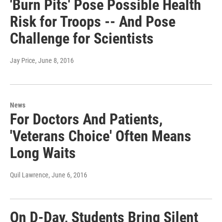
'Burn Pits' Pose Possible Health
Risk for Troops -- And Pose
Challenge for Scientists
Jay Price
, June 8, 2016
News
For Doctors And Patients,
'Veterans Choice' Often Means
Long Waits
Quil Lawrence
, June 6, 2016
On D-Day, Students Bring Silent