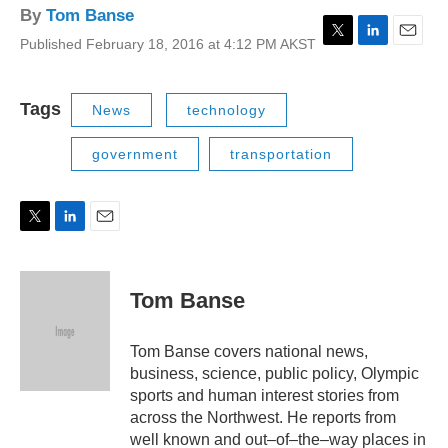
By
Tom Banse
Published February 18, 2016 at 4:12 PM AKST
T
L
E
w
i
m
i
n
a
t
k
i
Tags
News
technology
t
e
l
e
d
government
transportation
r
I
n
T
L
E
w
i
m
i
n
a
t
k
i
Tom Banse
t
e
l
e
d
r
I
Tom Banse covers national news,
n
business, science, public policy, Olympic
sports and human interest stories from
across the Northwest. He reports from
well known and out–of–the–way places in