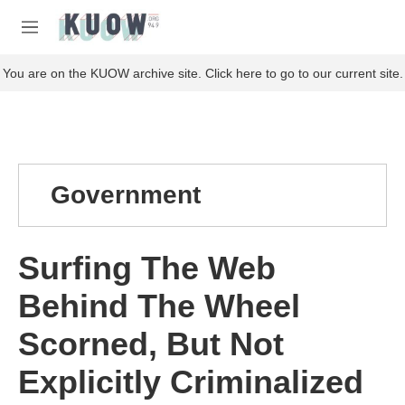
Skip to main content
S
e
M
a
e
r
n
You are on the KUOW archive site. Click here to go to our current site.
c
u
h
u
e
r
y
Government
Surfing The Web
Behind The Wheel
Scorned, But Not
Explicitly Criminalized