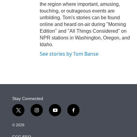
the region where important, amusing,
touching, or outrageous events are
unfolding. Tom's stories can be found
online and heard on-air during "Morning
Edition" and "All Things Considered" on
NPR stations in Washington, Oregon, and
Idaho.
See stories by Tom Banse
Stay Connected
t
i
y
f
w
n
o
a
i
s
u
c
© 2026
t
t
t
e
t
a
u
b