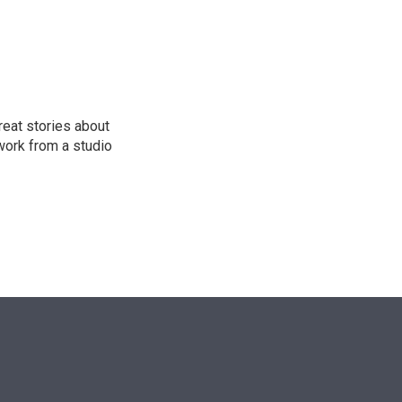
n
reat stories about
work from a studio