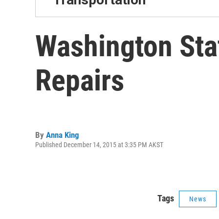
Washington Sta
Repairs
By
Anna King
Published December 14, 2015 at 3:35 PM AKST
Tags
News