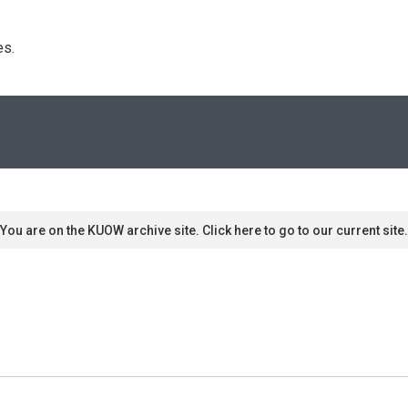
s. 
You are on the KUOW archive site. Click here to go to our current site.