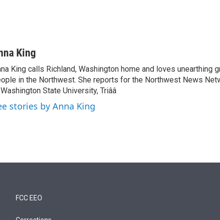
nna King
na King calls Richland, Washington home and loves unearthing g
ople in the Northwest. She reports for the Northwest News Net
 Washington State University, Triââ
ee stories by Anna King
FCC EEO