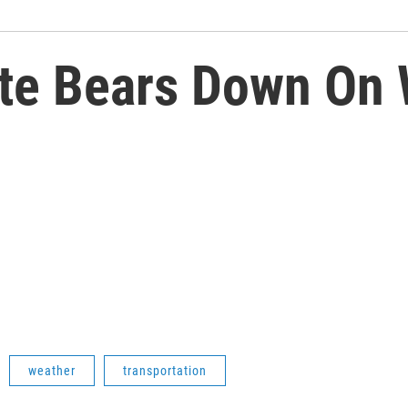
te Bears Down On 
weather
transportation