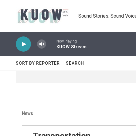
Skip to main content
Sound Stories. Sound Voice
Now Playing
KUOW Stream
SORT BY REPORTER
SEARCH
News
Transportation