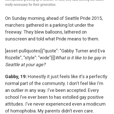
really necessary for their generation.
On Sunday morning, ahead of Seattle Pride 2015,
marchers gathered in a parking lot under the
freeway. They blew balloons, lathered on
sunscreen and told what Pride means to them.
[asset-pullquotes[{"quote": "Gabby Turner and Eva
Rozelle", "style": "wide"}]]
What is it like to be gay in
Seattle at your age?
Gabby, 19:
Honestly it just feels like it's a perfectly
normal part of the community. I don't feel like I'm
an outlier in any way. I've been accepted. Every
school I’ve ever been to has extolled gay positive
attitudes. I've never experienced even a modicum
of homophobia. My parents didn’t even care.