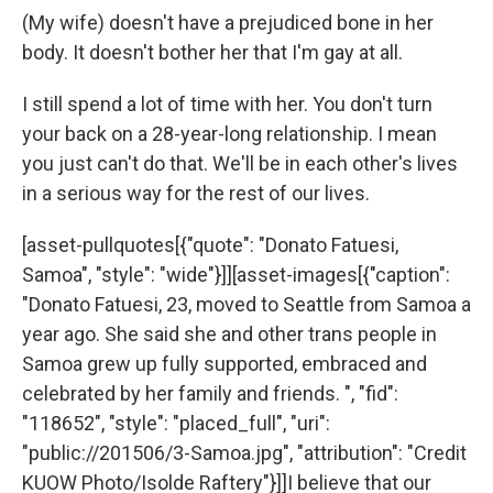
(My wife) doesn't have a prejudiced bone in her
body. It doesn't bother her that I'm gay at all.
I still spend a lot of time with her. You don't turn
your back on a 28-year-long relationship. I mean
you just can't do that. We'll be in each other's lives
in a serious way for the rest of our lives.
[asset-pullquotes[{"quote": "Donato Fatuesi,
Samoa", "style": "wide"}]][asset-images[{"caption":
"Donato Fatuesi, 23, moved to Seattle from Samoa a
year ago. She said she and other trans people in
Samoa grew up fully supported, embraced and
celebrated by her family and friends. ", "fid":
"118652", "style": "placed_full", "uri":
"public://201506/3-Samoa.jpg", "attribution": "Credit
KUOW Photo/Isolde Raftery"}]]I believe that our