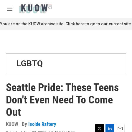
Skip to main content
S
e
M
a
e
r
n
You are on the KUOW archive site. Click here to go to our current site.
c
u
h
u
e
r
y
LGBTQ
Seattle Pride: These Teens
Don't Even Need To Come
Out
KUOW | By
Isolde Raftery