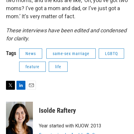
two moms,’ and the kids are like, ‘Oh, you've got two
moms? I've got a mom and dad, or I've just got a
mom.’ It's very matter of fact.
These interviews have been edited and condensed
for clarity.
Tags
News
same-sex marriage
LGBTQ
feature
life
T
L
E
w
i
m
i
n
a
t
k
i
Isolde Raftery
t
e
l
e
d
r
I
Year started with KUOW: 2013
n