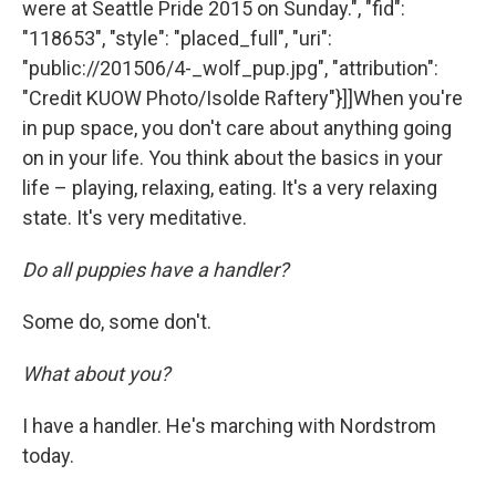
were at Seattle Pride 2015 on Sunday.", "fid":
"118653", "style": "placed_full", "uri":
"public://201506/4-_wolf_pup.jpg", "attribution":
"Credit KUOW Photo/Isolde Raftery"}]]When you're
in pup space, you don't care about anything going
on in your life. You think about the basics in your
life – playing, relaxing, eating. It's a very relaxing
state. It's very meditative.
Do all puppies have a handler?
Some do, some don't.
What about you?
I have a handler. He's marching with Nordstrom
today.