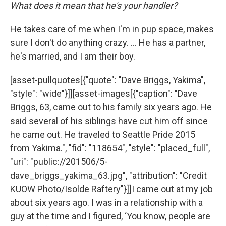
What does it mean that he's your handler?
He takes care of me when I'm in pup space, makes
sure I don't do anything crazy. … He has a partner,
he's married, and I am their boy.
[asset-pullquotes[{"quote": "Dave Briggs, Yakima",
"style": "wide"}]][asset-images[{"caption": "Dave
Briggs, 63, came out to his family six years ago. He
said several of his siblings have cut him off since
he came out. He traveled to Seattle Pride 2015
from Yakima.", "fid": "118654", "style": "placed_full",
"uri": "public://201506/5-
dave_briggs_yakima_63.jpg", "attribution": "Credit
KUOW Photo/Isolde Raftery"}]]I came out at my job
about six years ago. I was in a relationship with a
guy at the time and I figured, ‘You know, people are