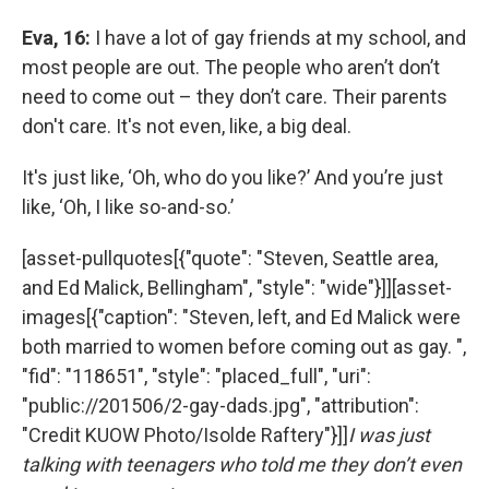
Eva, 16:
I have a lot of gay friends at my school, and
most people are out. The people who aren’t don’t
need to come out – they don’t care. Their parents
don't care. It's not even, like, a big deal.
It's just like, ‘Oh, who do you like?’ And you’re just
like, ‘Oh, I like so-and-so.’
[asset-pullquotes[{"quote": "Steven, Seattle area,
and Ed Malick, Bellingham", "style": "wide"}]][asset-
images[{"caption": "Steven, left, and Ed Malick were
both married to women before coming out as gay. ",
"fid": "118651", "style": "placed_full", "uri":
"public://201506/2-gay-dads.jpg", "attribution":
"Credit KUOW Photo/Isolde Raftery"}]]
I was just
talking with teenagers who told me they don’t even