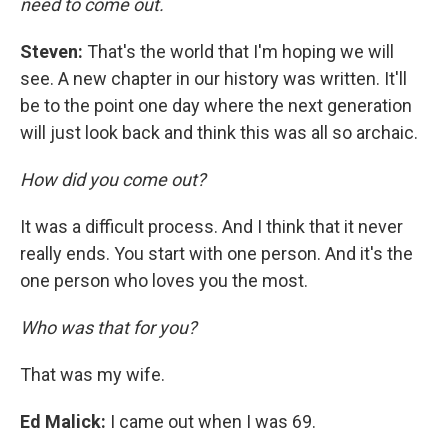
need to come out.
Steven:
That's the world that I'm hoping we will
see. A new chapter in our history was written. It'll
be to the point one day where the next generation
will just look back and think this was all so archaic.
How did you come out?
It was a difficult process. And I think that it never
really ends. You start with one person. And it's the
one person who loves you the most.
Who was that for you?
That was my wife.
Ed Malick
:
I came out when I was 69.