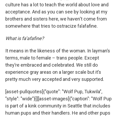
culture has a lot to teach the world about love and
acceptance. And as you can see by looking at my
brothers and sisters here, we haven't come from
somewhere that tries to ostracize fa’afafine.
What is fa’afafine?
It means in the likeness of the woman. In layman’s
terms, male to female – trans people. Except
they’re embraced and celebrated. We still do
experience gray areas on a larger scale but it’s
pretty much very accepted and very supported.
[asset-pullquotes[{"quote": "Wolf Pup, Tukwila",
"style": "wide"}]][asset-images[{"caption": "Wolf Pup
is part of a kink community in Seattle that includes
human pups and their handlers. He and other pups