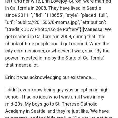
left, and her wife, Erin Lovejoy-Guron, were married
in California in 2008. They have lived in Seattle
since 2011. ", "fid": "118655", "style": "placed_full",
"uri": "public://201506/6-moms.jpg", "attribution":
"Credit KUOW Photo/Isolde Raftery"}]]
Vanessa:
We
got married in California in 2008, during that little
chunk of time people could get married. When the
city commissioner, or whoever it was, said, ‘By the
power invested in me by the State of California,’
that meant a lot.
Erin:
It was acknowledging our existence. …
I didn't even know being gay was an option in high
school. I had no idea who I was until I was in my
mid-20s. My boys go to St. Therese Catholic
Academy in Seattle, and they're just like, ‘We have