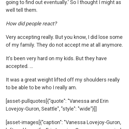
going to find out eventually.' So I thought I might as
well tell them.
How did people react?
Very accepting really. But you know, I did lose some
of my family. They do not accept me at all anymore.
It's been very hard on my kids. But they have
accepted. …
It was a great weight lifted off my shoulders really
to be able to be who I really am.
[asset-pullquotes[{"quote": "Vanessa and Erin
Lovejoy-Guron, Seattle", "style": "wide"}]]
[asset-images[{"caption": "Vanessa Lovejoy-Guron,