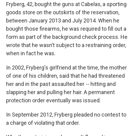
Fryberg, 42, bought the guns at Cabelas, a sporting
goods store on the outskirts of the reservation,
between January 2013 and July 2014. When he
bought those firearms, he was required to fill out a
form as part of the background check process. He
wrote that he wasn’t subject to a restraining order,
when in fact he was.
In 2002, Fryberg's girlfriend at the time, the mother
of one of his children, said that he had threatened
her and in the past assaulted her -- hitting and
slapping her and pulling her hair. A permanent
protection order eventually was issued.
In September 2012, Fryberg pleaded no contest to
a charge of violating that order.