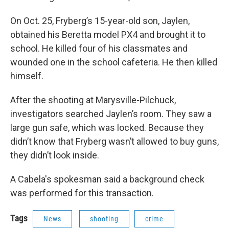
On Oct. 25, Fryberg’s 15-year-old son, Jaylen,
obtained his Beretta model PX4 and brought it to
school. He killed four of his classmates and
wounded one in the school cafeteria. He then killed
himself.
After the shooting at Marysville-Pilchuck,
investigators searched Jaylen’s room. They saw a
large gun safe, which was locked. Because they
didn’t know that Fryberg wasn’t allowed to buy guns,
they didn’t look inside.
A Cabela's spokesman said a background check
was performed for this transaction.
Tags
News
shooting
crime