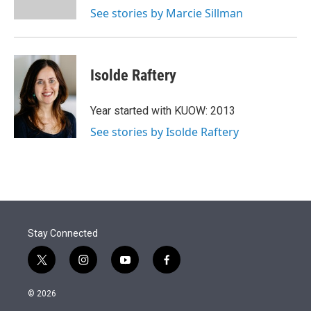
See stories by Marcie Sillman
Isolde Raftery
Year started with KUOW: 2013
See stories by Isolde Raftery
Stay Connected
t
i
y
f
w
n
o
a
i
s
u
c
© 2026
t
t
t
e