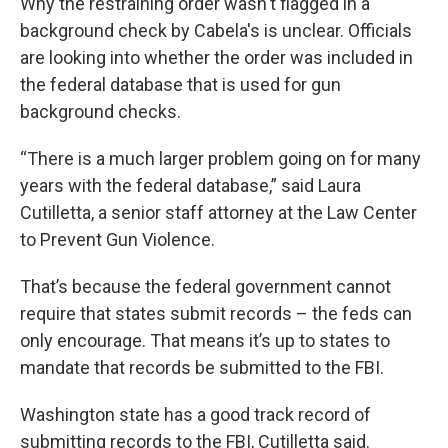
Why the restraining order wasn't flagged in a
background check by Cabela's is unclear. Officials
are looking into whether the order was included in
the federal database that is used for gun
background checks.
“There is a much larger problem going on for many
years with the federal database,” said Laura
Cutilletta, a senior staff attorney at the Law Center
to Prevent Gun Violence.
That’s because the federal government cannot
require that states submit records – the feds can
only encourage. That means it’s up to states to
mandate that records be submitted to the FBI.
Washington state has a good track record of
submitting records to the FBI, Cutilletta said.