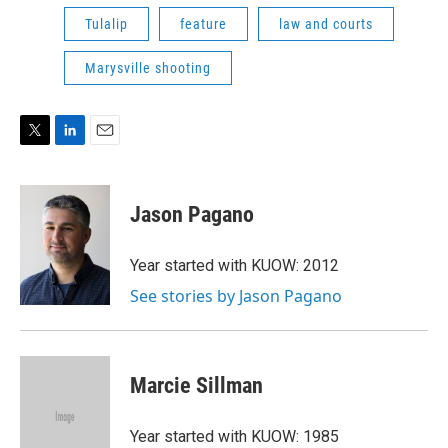
Tulalip
feature
law and courts
Marysville shooting
T
L
E
w
i
m
i
n
a
t
k
i
Jason Pagano
t
e
l
e
d
r
I
Year started with KUOW: 2012
n
See stories by Jason Pagano
Marcie Sillman
Year started with KUOW: 1985