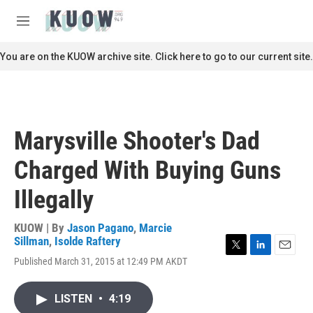
Skip to main content
S
e
M
a
e
r
n
You are on the KUOW archive site. Click here to go to our current site.
c
u
h
u
e
r
Marysville Shooter's Dad
y
Charged With Buying Guns
Illegally
KUOW | By
Jason Pagano
,
Marcie
Sillman
,
Isolde Raftery
T
L
E
Published March 31, 2015 at 12:49 PM AKDT
w
i
m
i
n
a
t
k
i
LISTEN
•
4:19
t
e
l