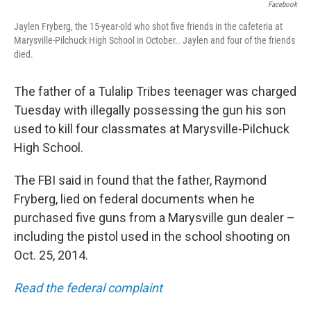
Facebook
Jaylen Fryberg, the 15-year-old who shot five friends in the cafeteria at
Marysville-Pilchuck High School in October.. Jaylen and four of the friends
died.
The father of a Tulalip Tribes teenager was charged
Tuesday with illegally possessing the gun his son
used to kill four classmates at Marysville-Pilchuck
High School.
The FBI said in found that the father, Raymond
Fryberg, lied on federal documents when he
purchased five guns from a Marysville gun dealer –
including the pistol used in the school shooting on
Oct. 25, 2014.
Read the federal complaint