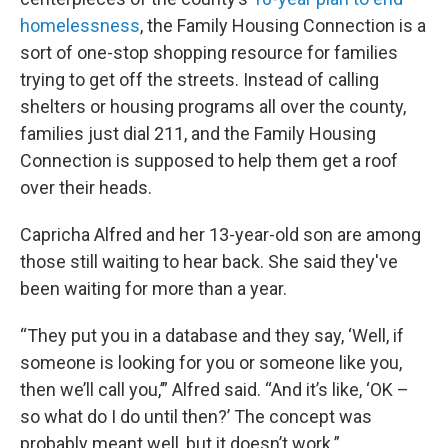
homelessness
, the Family Housing Connection is a
sort of one-stop shopping resource for families
trying to get off the streets. Instead of calling
shelters or housing programs all over the county,
families just dial 211, and the Family Housing
Connection is supposed to help them get a roof
over their heads.
Capricha Alfred and her 13-year-old son are among
those still waiting to hear back. She said they've
been waiting for more than a year.
“They put you in a database and they say, ‘Well, if
someone is looking for you or someone like you,
then we’ll call you,’” Alfred said. “And it’s like, ‘OK –
so what do I do until then?’ The concept was
probably meant well, but it doesn’t work.”