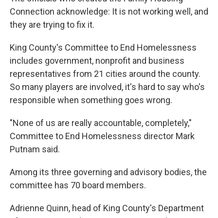
Connection acknowledge: It is not working well, and
they are trying to fix it.
King County's Committee to End Homelessness
includes government, nonprofit and business
representatives from 21 cities around the county.
So many players are involved, it's hard to say who's
responsible when something goes wrong.
"None of us are really accountable, completely,"
Committee to End Homelessness director Mark
Putnam said.
Among its three governing and advisory bodies, the
committee has 70 board members.
Adrienne Quinn, head of King County's Department