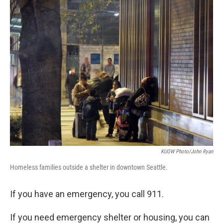
n
KUOW Photo/John Ryan
Homeless families outside a shelter in downtown Seattle.
If you have an emergency, you call 911.
If you need emergency shelter or housing, you can