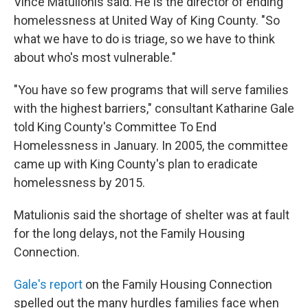
Vince Matulionis said. He is the director of ending
homelessness at United Way of King County. "So
what we have to do is triage, so we have to think
about who's most vulnerable."
"You have so few programs that will serve families
with the highest barriers," consultant Katharine Gale
told King County's Committee To End
Homelessness in January. In 2005, the committee
came up with King County's plan to eradicate
homelessness by 2015.
Matulionis said the shortage of shelter was at fault
for the long delays, not the Family Housing
Connection.
Gale's report
on the Family Housing Connection
spelled out the many hurdles families face when