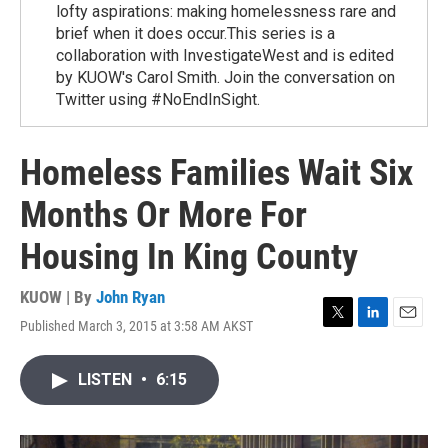
lofty aspirations: making homelessness rare and
brief when it does occur.This series is a
collaboration with InvestigateWest and is edited
by KUOW's Carol Smith. Join the conversation on
Twitter using #NoEndInSight.
Homeless Families Wait Six
Months Or More For
Housing In King County
KUOW | By
John Ryan
Published March 3, 2015 at 3:58 AM AKST
T
L
E
w
i
m
i
n
a
LISTEN
•
6:15
t
k
i
t
e
l
e
d
r
I