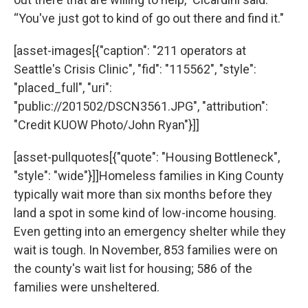
“You've just got to kind of go out there and find it."
[asset-images[{"caption": "211 operators at
Seattle's Crisis Clinic", "fid": "115562", "style":
"placed_full", "uri":
"public://201502/DSCN3561.JPG", "attribution":
"Credit KUOW Photo/John Ryan"}]]
[asset-pullquotes[{"quote": "Housing Bottleneck",
"style": "wide"}]]Homeless families in King County
typically wait more than six months before they
land a spot in some kind of low-income housing.
Even getting into an emergency shelter while they
wait is tough. In November, 853 families were on
the county's wait list for housing; 586 of the
families were unsheltered.