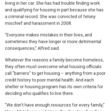
living in her car. She has had trouble finding work
and qualifying for housing in part because she has
a criminal record. She was convicted of felony
mischief and harassment in 2008.
"Everyone makes mistakes in their lives, and
sometimes they have longer or more detrimental
consequences,” Alfred said.
Whatever the reasons a family become homeless,
they often must overcome what housing officials
call "barriers" to get housing – anything from a poor
credit history to poor mental health. And each
shelter or housing program has its own criteria for
deciding who qualifies to live there.
"We don't have enough resources for every family,"