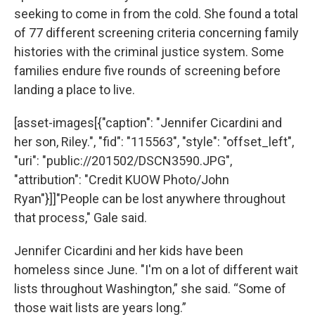
seeking to come in from the cold. She found a total
of 77 different screening criteria concerning family
histories with the criminal justice system. Some
families endure five rounds of screening before
landing a place to live.
[asset-images[{"caption": "Jennifer Cicardini and
her son, Riley.", "fid": "115563", "style": "offset_left",
"uri": "public://201502/DSCN3590.JPG",
"attribution": "Credit KUOW Photo/John
Ryan"}]]"People can be lost anywhere throughout
that process," Gale said.
Jennifer Cicardini and her kids have been
homeless since June. "I'm on a lot of different wait
lists throughout Washington,” she said. “Some of
those wait lists are years long.”