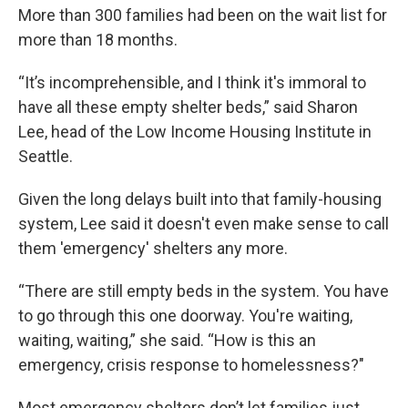
More than 300 families had been on the wait list for
more than 18 months.
“It’s incomprehensible, and I think it's immoral to
have all these empty shelter beds,” said Sharon
Lee, head of the Low Income Housing Institute in
Seattle.
Given the long delays built into that family-housing
system, Lee said it doesn't even make sense to call
them 'emergency' shelters any more.
“There are still empty beds in the system. You have
to go through this one doorway. You're waiting,
waiting, waiting,” she said. “How is this an
emergency, crisis response to homelessness?"
Most emergency shelters don’t let families just