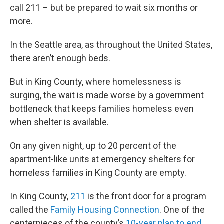
call 211 – but be prepared to wait six months or
more.
In the Seattle area, as throughout the United States,
there aren’t enough beds.
But in King County, where homelessness is
surging, the wait is made worse by a government
bottleneck that keeps families homeless even
when shelter is available.
On any given night, up to 20 percent of the
apartment-like units at emergency shelters for
homeless families in King County are empty.
In King County,
211
is the front door for a program
called the
Family Housing Connection
. One of the
centerpieces of the county’s
10-year plan to end