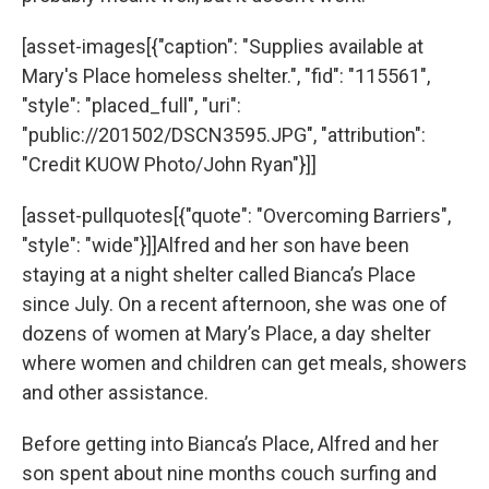
[asset-images[{"caption": "Supplies available at
Mary's Place homeless shelter.", "fid": "115561",
"style": "placed_full", "uri":
"public://201502/DSCN3595.JPG", "attribution":
"Credit KUOW Photo/John Ryan"}]]
[asset-pullquotes[{"quote": "Overcoming Barriers",
"style": "wide"}]]Alfred and her son have been
staying at a night shelter called Bianca’s Place
since July. On a recent afternoon, she was one of
dozens of women at Mary’s Place, a day shelter
where women and children can get meals, showers
and other assistance.
Before getting into Bianca’s Place, Alfred and her
son spent about nine months couch surfing and