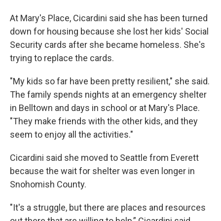
At Mary's Place, Cicardini said she has been turned
down for housing because she lost her kids' Social
Security cards after she became homeless. She's
trying to replace the cards.
"My kids so far have been pretty resilient," she said.
The family spends nights at an emergency shelter
in Belltown and days in school or at Mary's Place.
"They make friends with the other kids, and they
seem to enjoy all the activities."
Cicardini said she moved to Seattle from Everett
because the wait for shelter was even longer in
Snohomish County.
"It's a struggle, but there are places and resources
out there that are willing to help,” Cicardini said.