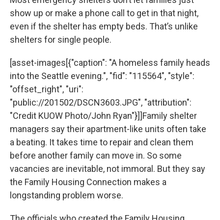
show up or make a phone call to get in that night,
even if the shelter has empty beds. That’s unlike
shelters for single people.
[asset-images[{"caption": "A homeless family heads
into the Seattle evening.", "fid": "115564", "style":
"offset_right", "uri":
"public://201502/DSCN3603.JPG", "attribution":
"Credit KUOW Photo/John Ryan"}]]Family shelter
managers say their apartment-like units often take
a beating. It takes time to repair and clean them
before another family can move in. So some
vacancies are inevitable, not immoral. But they say
the Family Housing Connection makes a
longstanding problem worse.
The officials who created the Family Housing