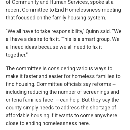
of Community and Human Services, spoke at a
recent Committee to End Homelessness meeting
that focused on the family housing system.
"We all have to take responsibility,” Quinn said. “We
all have a desire to fix it. This is a smart group. We
all need ideas because we all need to fix it
together."
The committee is considering various ways to
make it faster and easier for homeless families to
find housing. Committee officials say reforms --
including reducing the number of screenings and
criteria families face -- can help. But they say the
county simply needs to address the shortage of
affordable housing if it wants to come anywhere
close to ending homelessness here.