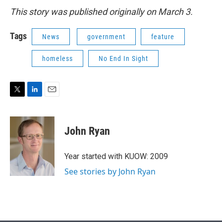
This story was published originally on March 3.
Tags
News
government
feature
homeless
No End In Sight
T
L
E
w
i
m
i
n
a
t
k
i
John Ryan
t
e
l
e
d
r
I
Year started with KUOW: 2009
n
See stories by John Ryan