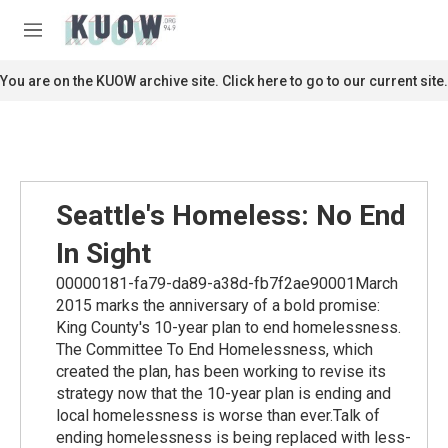
Skip to main content
S
e
M
a
e
r
n
You are on the KUOW archive site. Click here to go to our current site.
c
u
h
u
e
r
y
Seattle's Homeless: No End
In Sight
00000181-fa79-da89-a38d-fb7f2ae90001March
2015 marks the anniversary of a bold promise:
King County's 10-year plan to end homelessness.
The Committee To End Homelessness, which
created the plan, has been working to revise its
strategy now that the 10-year plan is ending and
local homelessness is worse than ever.Talk of
ending homelessness is being replaced with less-