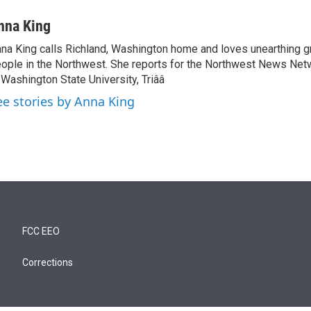
nna King
na King calls Richland, Washington home and loves unearthing g
ople in the Northwest. She reports for the Northwest News Net
 Washington State University, Triââ
ee stories by Anna King
FCC EEO
Corrections