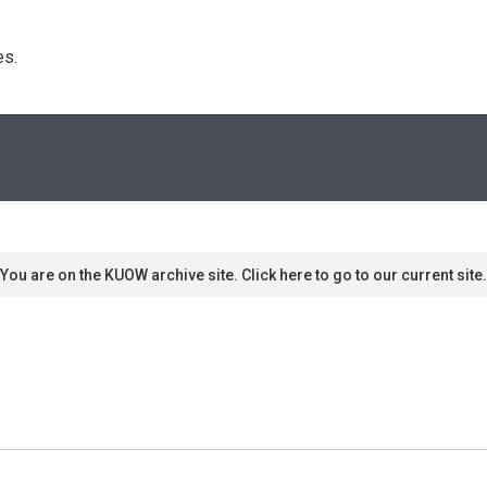
s. 
You are on the KUOW archive site. Click here to go to our current site.