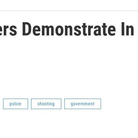
ers Demonstrate In
police
shooting
government