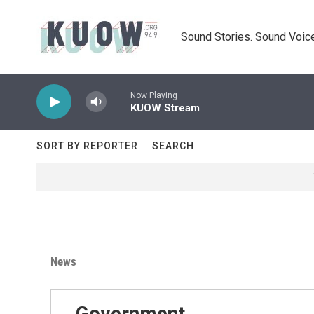
Skip to main content
Sound Stories. Sound Voice
Now Playing
KUOW Stream
SORT BY REPORTER
SEARCH
News
Government