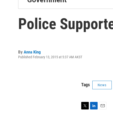
Police Support
By
Anna King
Published February 13, 2015 at 5:37 AM AKST
Tags
News
T
L
E