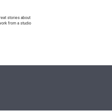
reat stories about
work from a studio