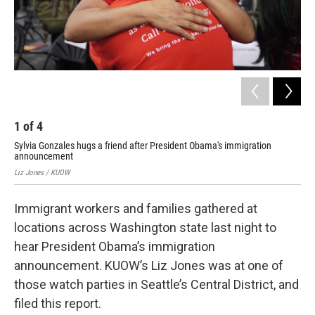
1
of
4
2
Sylvia Gonzales hugs a friend after President Obama's immigration
Wom
announcement
Liz 
Liz Jones / KUOW
Immigrant workers and families gathered at
locations across Washington state last night to
hear President Obama’s immigration
announcement. KUOW’s Liz Jones was at one of
those watch parties in Seattle’s Central District, and
filed this report.