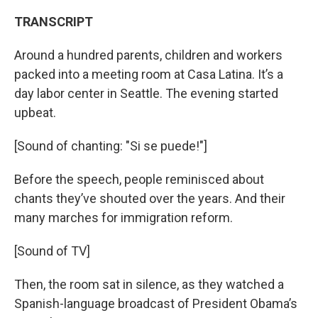
TRANSCRIPT
Around a hundred parents, children and workers
packed into a meeting room at Casa Latina. It’s a
day labor center in Seattle. The evening started
upbeat.
[Sound of chanting: "Si se puede!"]
Before the speech, people reminisced about
chants they’ve shouted over the years. And their
many marches for immigration reform.
[Sound of TV]
Then, the room sat in silence, as they watched a
Spanish-language broadcast of President Obama’s