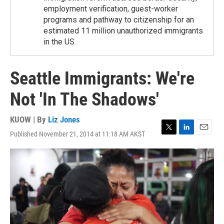
employment verification, guest-worker
programs and pathway to citizenship for an
estimated 11 million unauthorized immigrants
in the US.
Seattle Immigrants: We're
Not 'In The Shadows'
KUOW | By
Liz Jones
Published November 21, 2014 at 11:18 AM AKST
T
L
E
w
i
m
i
n
a
t
k
i
t
e
l
e
d
r
I
n