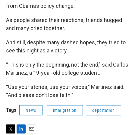
from Obama’s policy change.
As people shared their reactions, friends hugged
and many cried together.
And still, despite many dashed hopes, they tried to
see this night as a victory.
“This is only the beginning, not the end,” said Carlos
Martinez, a 19-year-old college student.
“Use your stories, use your voices,” Martinez said.
“And please don’t lose faith.”
Tags
News
immigration
deportation