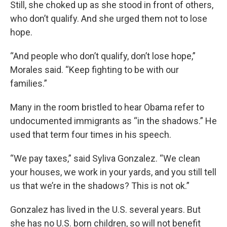
Still, she choked up as she stood in front of others,
who don’t qualify. And she urged them not to lose
hope.
“And people who don’t qualify, don’t lose hope,”
Morales said. “Keep fighting to be with our
families.”
Many in the room bristled to hear Obama refer to
undocumented immigrants as “in the shadows.” He
used that term four times in his speech.
“We pay taxes,” said Syliva Gonzalez. “We clean
your houses, we work in your yards, and you still tell
us that we’re in the shadows? This is not ok.”
Gonzalez has lived in the U.S. several years. But
she has no U.S. born children, so will not benefit