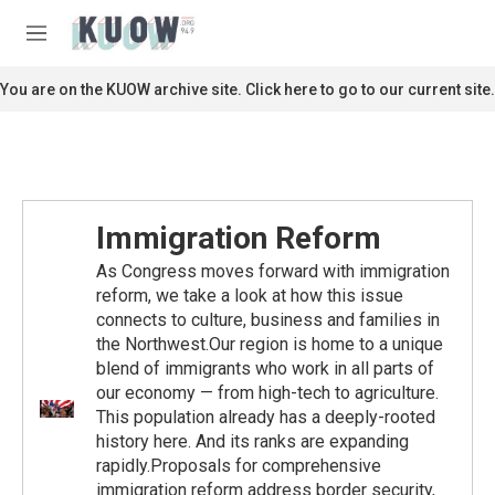
Skip to main content
S
e
M
a
e
r
n
You are on the KUOW archive site. Click here to go to our current site.
c
u
h
u
e
r
y
Immigration Reform
As Congress moves forward with immigration
reform, we take a look at how this issue
connects to culture, business and families in
the Northwest.Our region is home to a unique
blend of immigrants who work in all parts of
our economy — from high-tech to agriculture.
This population already has a deeply-rooted
history here. And its ranks are expanding
rapidly.Proposals for comprehensive
immigration reform address border security,