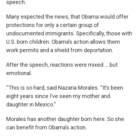
speech.
Many expected the news, that Obama would offer
protections for only a certain group of
undocumented immigrants. Specifically, those with
U.S. born children. Obama’s action allows them
work permits and a shield from deportation.
After the speech, reactions were mixed … but
emotional.
“This is so hard, said Nazaria Morales. “It’s been
eight years since I’ve seen my mother and
daughter in Mexico.”
Morales has another daughter born here. So she
can benefit from Obama’s action.