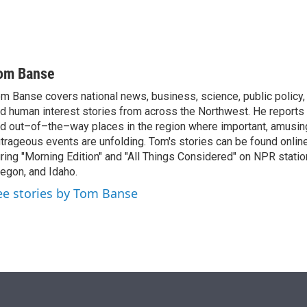
om Banse
m Banse covers national news, business, science, public policy
d human interest stories from across the Northwest. He reports
d out–of–the–way places in the region where important, amusing
trageous events are unfolding. Tom's stories can be found online
ring "Morning Edition" and "All Things Considered" on NPR stati
egon, and Idaho.
ee stories by Tom Banse