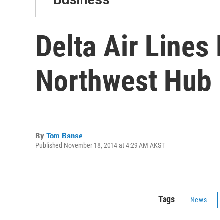
Delta Air Lines
Northwest Hub
By
Tom Banse
Published November 18, 2014 at 4:29 AM AKST
Tags
News