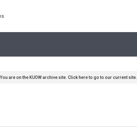
s. 
You are on the KUOW archive site. Click here to go to our current site.