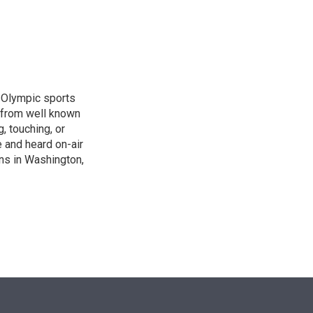
n
, Olympic sports
 from well known
, touching, or
 and heard on-air
ons in Washington,