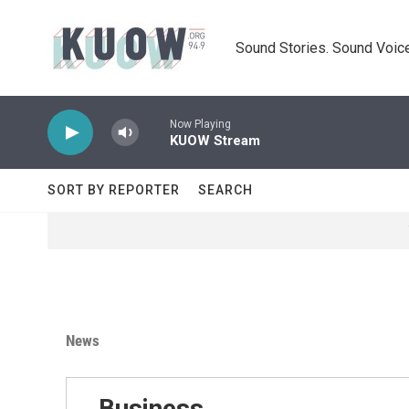
Skip to main content
Sound Stories. Sound Voice
Now Playing
KUOW Stream
SORT BY REPORTER
SEARCH
News
Business