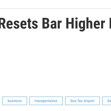
 Resets Bar Higher 
business
transportation
Sea-Tac Airport
De