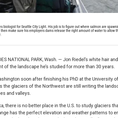
ies biologist for Seattle City Light. His job is to figure out where salmon are spawn
d then make sure his employers dams release the right amount of water to allow t
.
 NATIONAL PARK, Wash. — Jon Riedel’s white hair and l
nt of the landscape he’s studied for more than 30 years.
hington soon after finishing his PhD at the University 
the glaciers of the Northwest are still writing the landsca
es and valleys.
a, there is no better place in the U.S. to study glaciers 
ge has the perfect elevation and weather patterns to en