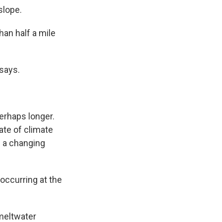
slope.
han half a mile
 says.
erhaps longer.
ate of climate
f a changing
occurring at the
 meltwater