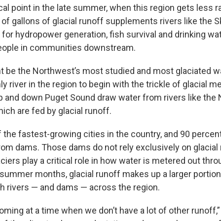
cal point in the late summer, when this region gets less r
s of gallons of glacial runoff supplements rivers like the S
e for hydropower generation, fish survival and drinking wat
eople in communities downstream.
t be the Northwest’s most studied and most glaciated w
nly river in the region to begin with the trickle of glacial me
 and down Puget Sound draw water from rivers like the
hich are fed by glacial runoff.
f the fastest-growing cities in the country, and 90 percent
m dams. Those dams do not rely exclusively on glacial 
aciers play a critical role in how water is metered out thr
r summer months, glacial runoff makes up a larger portion
h rivers — and dams — across the region.
oming at a time when we don’t have a lot of other runoff,”