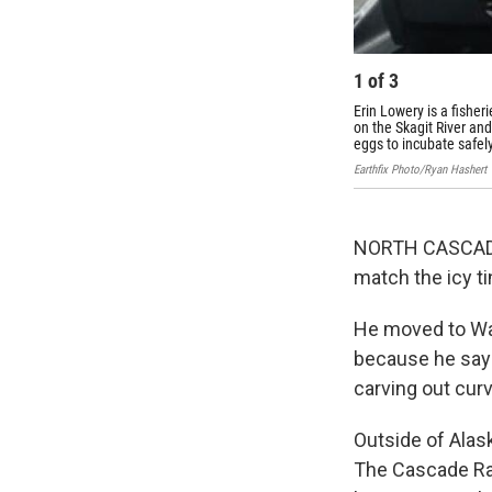
1
of
3
Erin Lowery is a fisher
on the Skagit River an
eggs to incubate safely
Earthfix Photo/Ryan Hashert
NORTH CASCADES
match the icy ti
He moved to Was
because he says 
carving out curv
Outside of Alask
The Cascade Ran