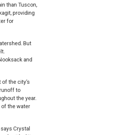
ain than Tuscon,
kagit, providing
er for
atershed. But
lt.
 Nooksack and
 of the city’s
runoff to
oughout the year.
 of the water
 says Crystal