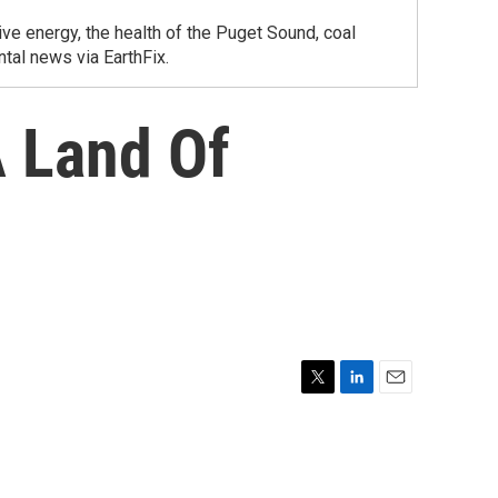
ve energy, the health of the Puget Sound, coal
tal news via EarthFix.
 Land Of
T
L
E
w
i
m
i
n
a
t
k
i
t
e
l