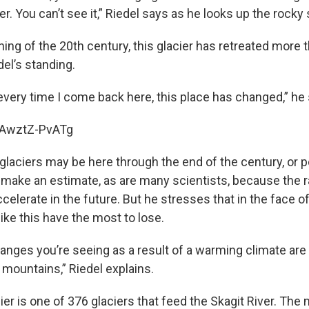
r. You can’t see it,” Riedel says as he looks up the rocky 
ing of the 20th century, this glacier has retreated more t
el’s standing.
 every time I come back here, this place has changed,” he
e/AwztZ-PvATg
glaciers may be here through the end of the century, or p
o make an estimate, as are many scientists, because the r
elerate in the future. But he stresses that in the face o
like this have the most to lose.
anges you’re seeing as a result of a warming climate are 
 mountains,” Riedel explains.
er is one of 376 glaciers that feed the Skagit River. The