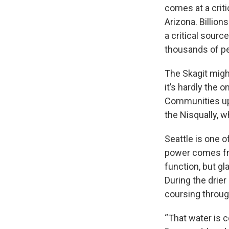
comes at a criti
Arizona. Billion
a critical sourc
thousands of p
The Skagit migh
it’s hardly the o
Communities up
the Nisqually, w
Seattle is one o
power comes fro
function, but gl
During the drie
coursing throug
“That water is c