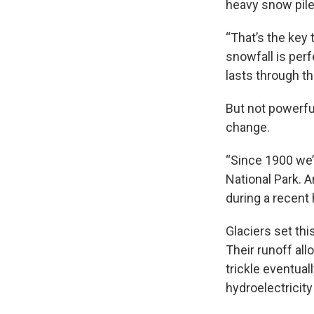
heavy snow piles
“That’s the key 
snowfall is per
lasts through t
But not powerfu
change.
“Since 1900 we’
National Park. A
during a recent
Glaciers set th
Their runoff all
trickle eventual
hydroelectricity