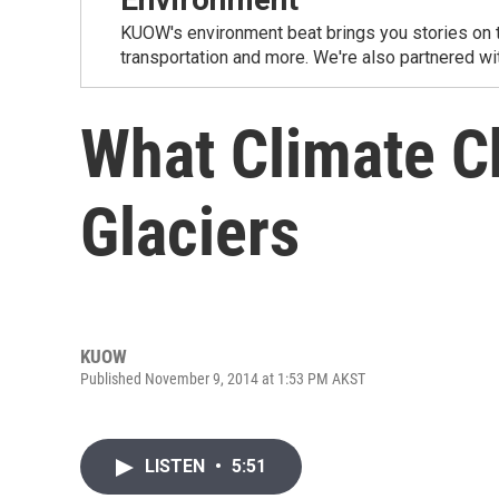
KUOW's environment beat brings you stories on th
transportation and more. We're also partnered wi
What Climate C
Glaciers
KUOW
Published November 9, 2014 at 1:53 PM AKST
LISTEN
•
5:51