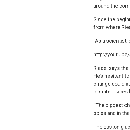
around the corne
Since the beginn
from where Ried
“As a scientist,
http://youtu.b
Riedel says the 
He’s hesitant t
change could acc
climate, places 
“The biggest ch
poles and in the
The Easton glaci