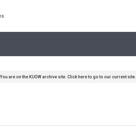
s. 
You are on the KUOW archive site. Click here to go to our current site.