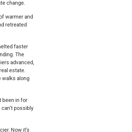
ate change.
s of warmer and
nd retreated
elted faster
anding. The
ciers advanced,
eal estate.
e walks along
 been in for
 can't possibly
cier. Now it’s