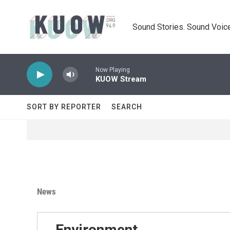
Skip to main content
Sound Stories. Sound Voice
Now Playing
KUOW Stream
SORT BY REPORTER
SEARCH
News
Environment