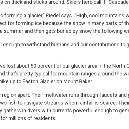
 on thick and sticks around. Skiers here call it “Cascade
to forming a glacier,” Riedel says. “High, cool mountains 
fect for forming ice because the snow in many parts of 
he summer and then gets buried by snow the following win
l enough to withstand humans and our contributions to g
ve lost about 50 percent of our glacier area in the North
nd that’s pretty typical for mountain ranges around the wo
 hike up to Easton Glacier on Mount Baker.
is region apart. Their meltwater runs through faucets and
ows fish to navigate streams when rainfall is scarce. Thei
ly gathers in rivers with currents powerful enough to gen
 for millions of residents.