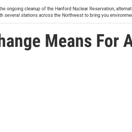
e ongoing cleanup of the Hanford Nuclear Reservation, alternati
th several stations across the Northwest to bring you environmen
hange Means For A