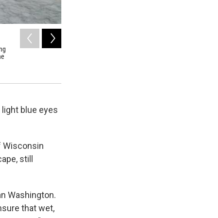
2
of
3
ing
Jon Riedel, standing just below the Easton Glacier of Moun
he
National Park Service for more than 30 years. He's documen
Cascades have been shrinking in recent years.
Earthfix Photo/Ryan Hashert
ight blue eyes
of Wisconsin
pe, still
than Washington.
sure that wet,