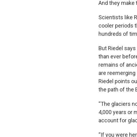
And they make t
Scientists like 
cooler periods 
hundreds of ti
But Riedel says
than ever befor
remains of anci
are reemerging 
Riedel points ou
the path of the 
“The glaciers n
4,000 years or m
account for glac
“If you were her