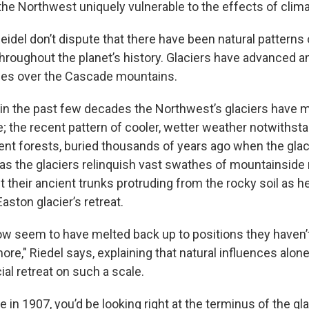
he Northwest uniquely vulnerable to the effects of clim
Reidel don’t dispute that there have been natural pattern
throughout the planet’s history. Glaciers have advanced a
mes over the Cascade mountains.
 in the past few decades the Northwest’s glaciers have m
e; the recent pattern of cooler, wetter weather notwithst
ent forests, buried thousands of years ago when the gla
as the glaciers relinquish vast swathes of mountainside r
t their ancient trunks protruding from the rocky soil as h
Easton glacier’s retreat.
ow seem to have melted back up to positions they haven’t
ore," Riedel says, explaining that natural influences alone
ial retreat on such a scale.
e in 1907, you’d be looking right at the terminus of the gla