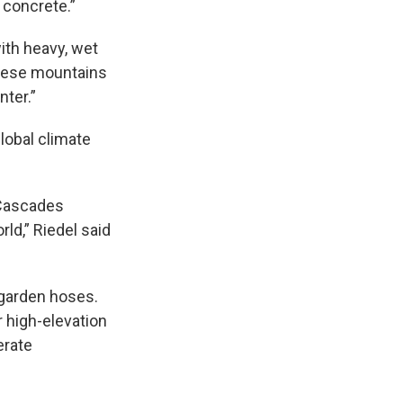
 concrete.”
with heavy, wet
these mountains
ter.”
lobal climate
 Cascades
rld,” Riedel said
 garden hoses.
r high-elevation
erate