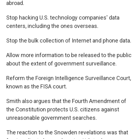
abroad.
Stop hacking U.S. technology companies' data
centers, including the ones overseas.
Stop the bulk collection of Internet and phone data.
Allow more information to be released to the public
about the extent of government surveillance.
Reform the Foreign Intelligence Surveillance Court,
known as the FISA court.
Smith also argues that the Fourth Amendment of
the Constitution protects U.S. citizens against
unreasonable government searches.
The reaction to the Snowden revelations was that