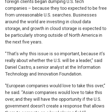
foreign clients began dumping U.S. tech
companies – because they too expected to be free
from unreasonable U.S. searches. Businesses
around the world are investing in cloud data
storage, and growth in cloud storage is expected to
be particularly strong outside of North America in
the next five years.
"That's why this issue is so important, because it's
really about whether the U.S. will be a leader," said
Daniel Castro, a senior analyst at the Information
Technology and Innovation Foundation.
"European companies would love to take this over,”
he said. “Asian companies would love to take this
over, and they will have the opportunity if the U.S.
government doesn't create a response that allows