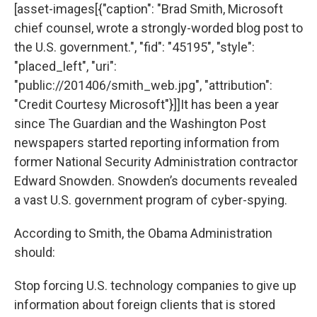
[asset-images[{"caption": "Brad Smith, Microsoft
chief counsel, wrote a strongly-worded blog post to
the U.S. government.", "fid": "45195", "style":
"placed_left", "uri":
"public://201406/smith_web.jpg", "attribution":
"Credit Courtesy Microsoft"}]]It has been a year
since The Guardian and the Washington Post
newspapers started reporting information from
former National Security Administration contractor
Edward Snowden. Snowden’s documents revealed
a vast U.S. government program of cyber-spying.
According to Smith, the Obama Administration
should:
Stop forcing U.S. technology companies to give up
information about foreign clients that is stored