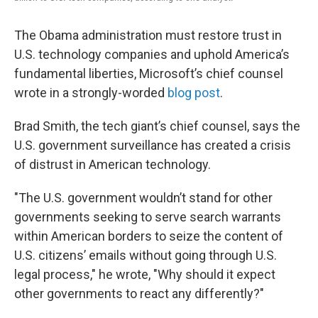
The Obama administration must restore trust in
U.S. technology companies and uphold America’s
fundamental liberties, Microsoft’s chief counsel
wrote in a strongly-worded
blog post
.
Brad Smith, the tech giant’s chief counsel, says the
U.S. government surveillance has created a crisis
of distrust in American technology.
"The U.S. government wouldn’t stand for other
governments seeking to serve search warrants
within American borders to seize the content of
U.S. citizens’ emails without going through U.S.
legal process," he wrote, "Why should it expect
other governments to react any differently?"