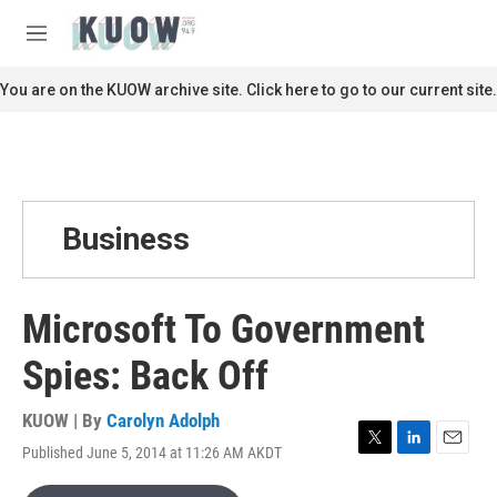
Skip to main content
S
e
M
a
e
r
n
You are on the KUOW archive site. Click here to go to our current site.
c
u
h
u
e
r
y
Business
Microsoft To Government
Spies: Back Off
KUOW | By
Carolyn Adolph
Published June 5, 2014 at 11:26 AM AKDT
T
L
E
w
i
m