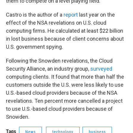
them to compete on a level playing field."
Castro is the author of a
report
last year on the
effect of the NSA revelations on U.S. cloud
computing firms. He calculated at least $22 billion
in lost business because of client concerns about
U.S. government spying.
Following the Snowden revelations, the Cloud
Security Alliance, an industry group,
surveyed
computing clients. It found that more than half the
customers outside the U.S. were less likely to use
U.S.-based cloud providers because of the NSA
revelations. Ten percent more cancelled a project
to use U.S.-based cloud providers because of
Snowden.
Tags
News
technology
business