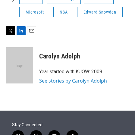
Microsoft
NSA
Edward Snowden
T
L
E
w
i
m
i
n
a
t
k
i
Carolyn Adolph
t
e
l
e
d
r
I
Year started with KUOW: 2008
n
See stories by Carolyn Adolph
Stay Connected