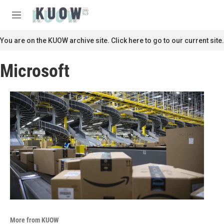
Skip to main content
S
e
M
a
e
r
n
You are on the KUOW archive site. Click here to go to our current site.
c
u
h
Microsoft
u
e
r
y
More from KUOW