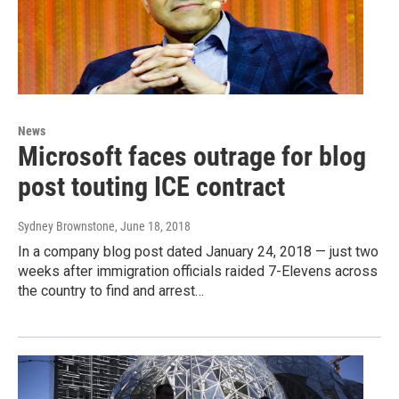
News
Microsoft faces outrage for blog
post touting ICE contract
Sydney Brownstone
, June 18, 2018
In a company blog post dated January 24, 2018 — just two
weeks after immigration officials raided 7-Elevens across
the country to find and arrest…