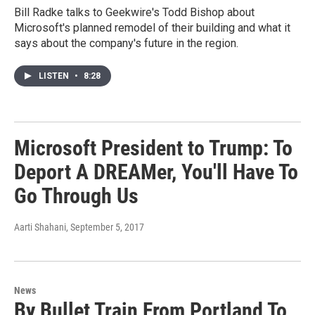
Bill Radke talks to Geekwire's Todd Bishop about
Microsoft's planned remodel of their building and what it
says about the company's future in the region.
LISTEN
•
8:28
Microsoft President to Trump: To
Deport A DREAMer, You'll Have To
Go Through Us
Aarti Shahani
, September 5, 2017
News
By Bullet Train From Portland To