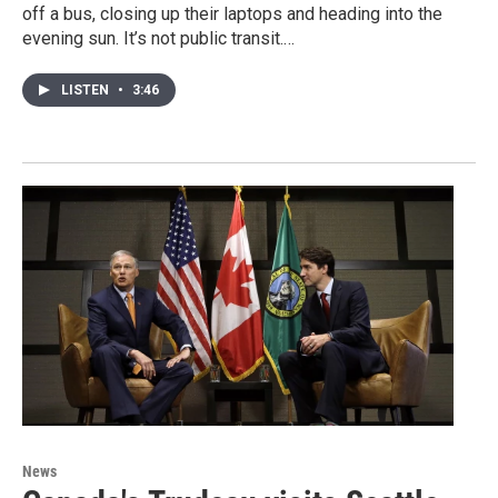
off a bus, closing up their laptops and heading into the
evening sun. It’s not public transit.…
LISTEN
•
3:46
News