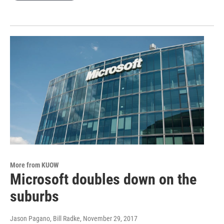
More from KUOW
Microsoft doubles down on the
suburbs
Jason Pagano, Bill Radke
, November 29, 2017