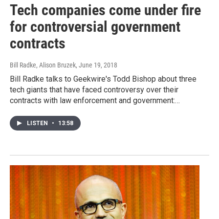
Tech companies come under fire
for controversial government
contracts
Bill Radke, Alison Bruzek
, June 19, 2018
Bill Radke talks to Geekwire's Todd Bishop about three
tech giants that have faced controversy over their
contracts with law enforcement and government:…
LISTEN
•
13:58