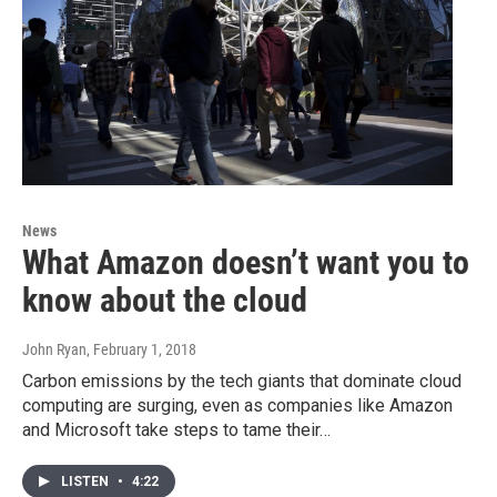
News
What Amazon doesn’t want you to
know about the cloud
John Ryan
, February 1, 2018
Carbon emissions by the tech giants that dominate cloud
computing are surging, even as companies like Amazon
and Microsoft take steps to tame their…
LISTEN
•
4:22