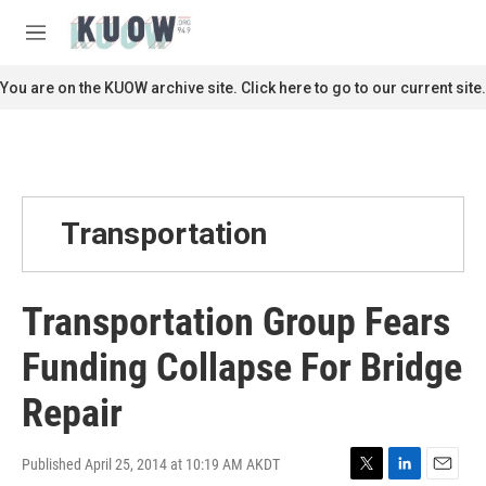
Skip to main content
S
e
M
a
e
r
n
You are on the KUOW archive site. Click here to go to our current site.
c
u
h
u
e
r
y
Transportation
Transportation Group Fears
Funding Collapse For Bridge
Repair
Published April 25, 2014 at 10:19 AM AKDT