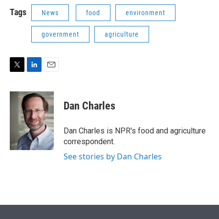
i
n
a
t
k
i
Tags
News
food
environment
t
e
l
e
d
government
agriculture
r
I
n
T
L
E
w
i
m
i
n
a
t
k
i
Dan Charles
t
e
l
e
d
r
I
Dan Charles is NPR's food and agriculture
n
correspondent.
See stories by Dan Charles