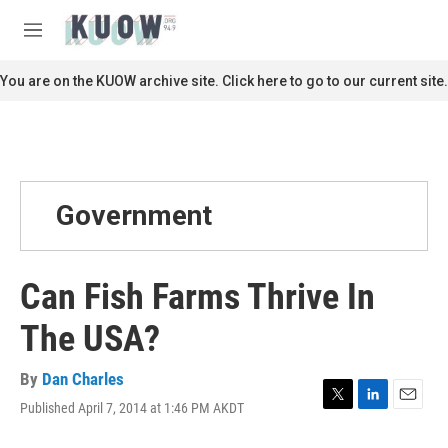
Skip to main content
S
e
M
a
e
r
n
You are on the KUOW archive site. Click here to go to our current site.
c
u
h
u
e
r
y
Government
Can Fish Farms Thrive In
The USA?
By
Dan Charles
Published April 7, 2014 at 1:46 PM AKDT
T
L
E
w
i
m