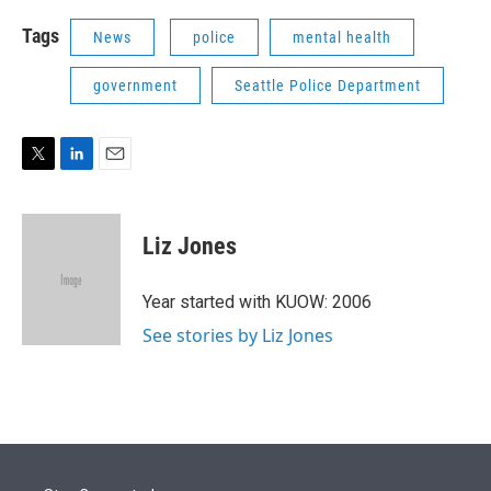
Tags
News
police
mental health
government
Seattle Police Department
T
L
E
w
i
m
i
n
a
t
k
i
Liz Jones
t
e
l
e
d
r
I
Year started with KUOW: 2006
n
See stories by Liz Jones