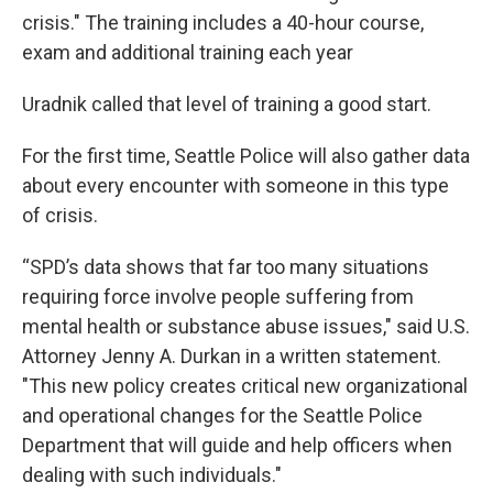
crisis." The training includes a 40-hour course,
exam and additional training each year
Uradnik called that level of training a good start.
For the first time, Seattle Police will also gather data
about every encounter with someone in this type
of crisis.
“SPD’s data shows that far too many situations
requiring force involve people suffering from
mental health or substance abuse issues," said U.S.
Attorney Jenny A. Durkan in a written statement.
"This new policy creates critical new organizational
and operational changes for the Seattle Police
Department that will guide and help officers when
dealing with such individuals."