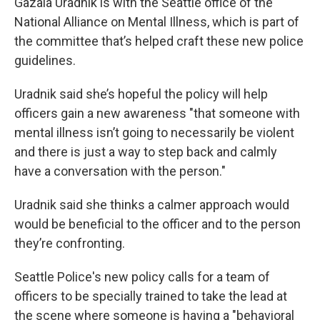
Gazala Uradnik is with the Seattle office of the
National Alliance on Mental Illness, which is part of
the committee that’s helped craft these new police
guidelines.
Uradnik said she’s hopeful the policy will help
officers gain a new awareness "that someone with
mental illness isn’t going to necessarily be violent
and there is just a way to step back and calmly
have a conversation with the person."
Uradnik said she thinks a calmer approach would
would be beneficial to the officer and to the person
they’re confronting.
Seattle Police's new policy calls for a team of
officers to be specially trained to take the lead at
the scene where someone is having a "behavioral