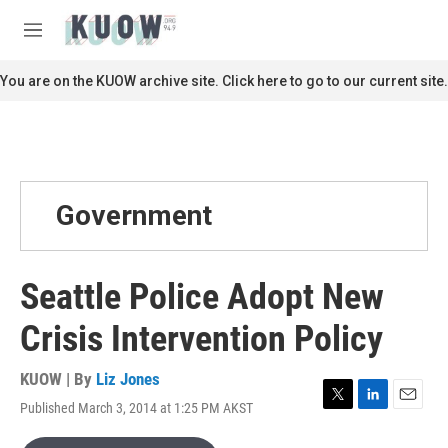
Skip to main content
S
e
M
a
e
r
n
You are on the KUOW archive site. Click here to go to our current site.
c
u
h
u
e
r
y
Government
Seattle Police Adopt New
Crisis Intervention Policy
KUOW | By
Liz Jones
Published March 3, 2014 at 1:25 PM AKST
T
L
E
w
i
m