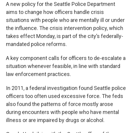
A new policy for the Seattle Police Department
aims to change how officers handle crisis
situations with people who are mentally ill or under
the influence. The crisis intervention policy, which
takes effect Monday, is part of the city’s federally-
mandated police reforms.
A key component calls for officers to de-escalate a
situation whenever feasible, in line with standard
law enforcement practices.
In 2011, a federal investigation found Seattle police
officers too often used excessive force. The feds
also found the patterns of force mostly arose
during encounters with people who have mental
illness or are impaired by drugs or alcohol.