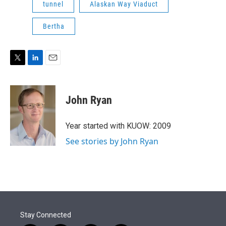
tunnel
Alaskan Way Viaduct
Bertha
T
L
E
w
i
m
i
n
a
t
k
i
John Ryan
t
e
l
e
d
r
I
Year started with KUOW: 2009
n
See stories by John Ryan
Stay Connected