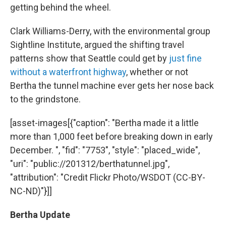
getting behind the wheel.
Clark Williams-Derry, with the environmental group
Sightline Institute, argued the shifting travel
patterns show that Seattle could get by
just fine
without a waterfront highway
, whether or not
Bertha the tunnel machine ever gets her nose back
to the grindstone.
[asset-images[{"caption": "Bertha made it a little
more than 1,000 feet before breaking down in early
December. ", "fid": "7753", "style": "placed_wide",
"uri": "public://201312/berthatunnel.jpg",
"attribution": "Credit Flickr Photo/WSDOT (CC-BY-
NC-ND)"}]]
Bertha Update