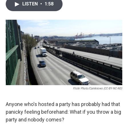
i
n
a
LISTEN
•
1:58
t
k
i
t
e
l
e
d
r
I
n
Flickr Photo/camknows (CC-BY-NC-ND)
Anyone who's hosted a party has probably had that
panicky feeling beforehand: What if you throw a big
party and nobody comes?