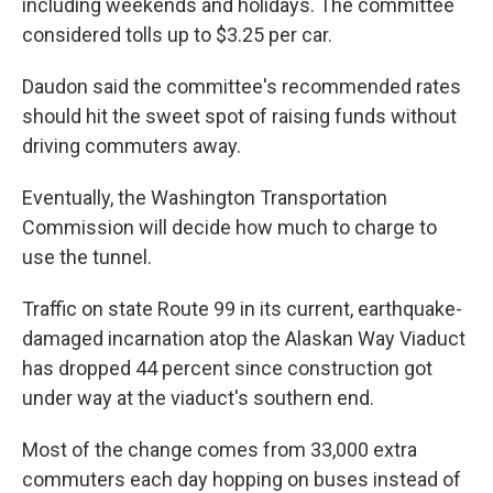
including weekends and holidays. The committee
considered tolls up to $3.25 per car.
Daudon said the committee's recommended rates
should hit the sweet spot of raising funds without
driving commuters away.
Eventually, the Washington Transportation
Commission will decide how much to charge to
use the tunnel.
Traffic on state Route 99 in its current, earthquake-
damaged incarnation atop the Alaskan Way Viaduct
has dropped 44 percent since construction got
under way at the viaduct's southern end.
Most of the change comes from 33,000 extra
commuters each day hopping on buses instead of