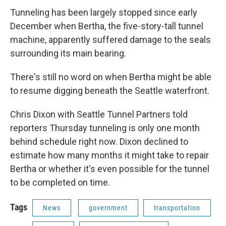
Tunneling has been largely stopped since early
December when Bertha, the five-story-tall tunnel
machine, apparently suffered damage to the seals
surrounding its main bearing.
There's still no word on when Bertha might be able
to resume digging beneath the Seattle waterfront.
Chris Dixon with Seattle Tunnel Partners told
reporters Thursday tunneling is only one month
behind schedule right now. Dixon declined to
estimate how many months it might take to repair
Bertha or whether it's even possible for the tunnel
to be completed on time.
Tags
News
government
transportation