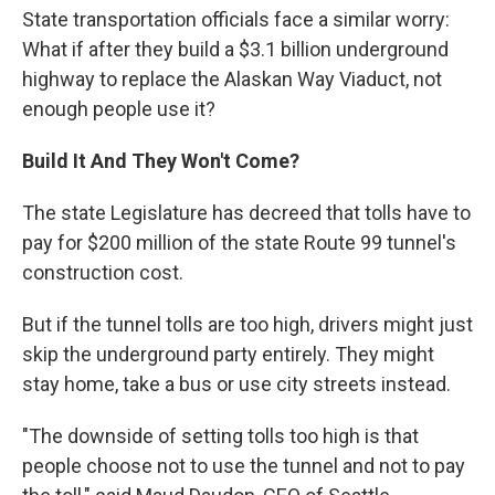
State transportation officials face a similar worry:
What if after they build a $3.1 billion underground
highway to replace the Alaskan Way Viaduct, not
enough people use it?
Build It And They Won't Come?
The state Legislature has decreed that tolls have to
pay for $200 million of the state Route 99 tunnel's
construction cost.
But if the tunnel tolls are too high, drivers might just
skip the underground party entirely. They might
stay home, take a bus or use city streets instead.
"The downside of setting tolls too high is that
people choose not to use the tunnel and not to pay