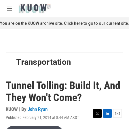
Skip to main content
S
e
M
a
e
r
n
You are on the KUOW archive site. Click here to go to our current site.
c
u
h
u
e
r
y
Transportation
Tunnel Tolling: Build It, And
They Won't Come?
KUOW | By
John Ryan
Published February 21, 2014 at 8:44 AM AKST
T
L
E
w
i
m