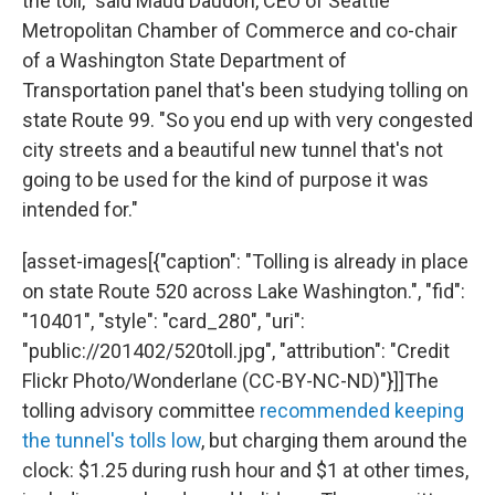
the toll," said Maud Daudon, CEO of Seattle
Metropolitan Chamber of Commerce and co-chair
of a Washington State Department of
Transportation panel that's been studying tolling on
state Route 99. "So you end up with very congested
city streets and a beautiful new tunnel that's not
going to be used for the kind of purpose it was
intended for."
[asset-images[{"caption": "Tolling is already in place
on state Route 520 across Lake Washington.", "fid":
"10401", "style": "card_280", "uri":
"public://201402/520toll.jpg", "attribution": "Credit
Flickr Photo/Wonderlane (CC-BY-NC-ND)"}]]The
tolling advisory committee
recommended keeping
the tunnel's tolls low
, but charging them around the
clock: $1.25 during rush hour and $1 at other times,