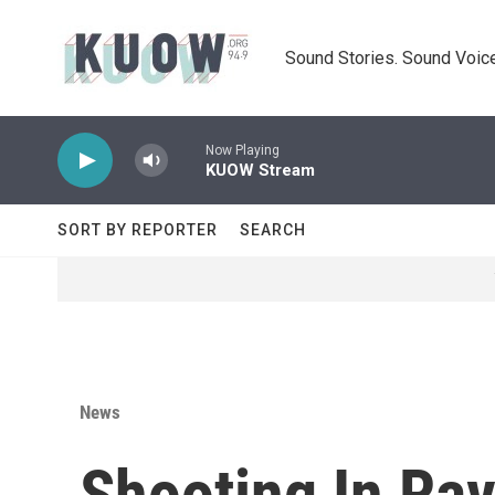
Skip to main content
Sound Stories. Sound Voice
Now Playing
KUOW Stream
SORT BY REPORTER
SEARCH
News
Shooting In Ra