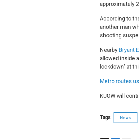
approximately 2
According to t
another man who
shooting suspect 
Nearby
Bryant 
allowed inside 
lockdown" at thi
Metro routes us
KUOW will conti
Tags
News