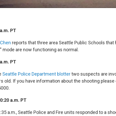
a.m. PT
 Chen
reports that three area Seattle Public Schools that
ce" mode are now functioning as normal.
a.m. PT
e
Seattle Police Department blotter
two suspects are invo
rs old. If you have information about the shooting please 
5000.
10:20 a.m. PT
35 a.m., Seattle Police and Fire units responded to a sho