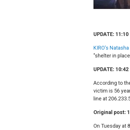
UPDATE: 11:10 
KIRO's Natasha
"shelter in pla
UPDATE: 10:42 
According to th
victim is 56 yea
line at 206.233.
Original post: 
On Tuesday at 8: