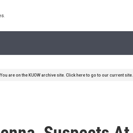
s. 
You are on the KUOW archive site. Click here to go to our current site.
venna, Suspects At