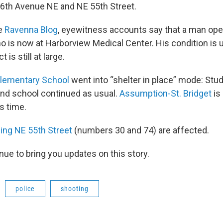
6th Avenue NE and NE 55th Street.
he
Ravenna Blog
, eyewitness accounts say that a man ope
 is now at Harborview Medical Center. His condition is
is still at large.
Elementary School
went into “shelter in place” mode: Stu
and school continued as usual.
Assumption-St. Bridget
is
s time.
ing NE 55th Street
(numbers 30 and 74) are affected.
nue to bring you updates on this story.
police
shooting