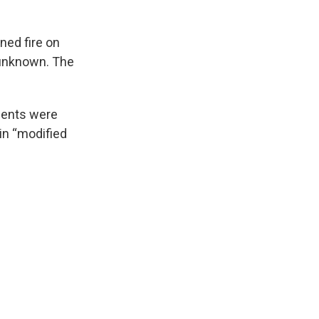
ned fire on
 unknown. The
dents were
 in “modified