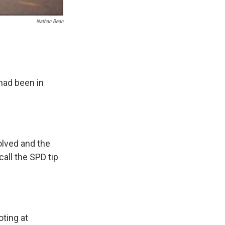
Nathan Bean
 had been in
lved and the
call the SPD tip
oting at