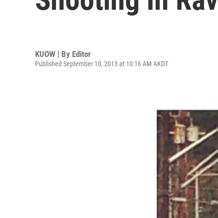
KUOW | By
Editor
Published September 10, 2013 at 10:16 AM AKDT