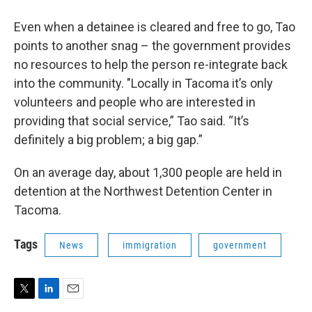
Even when a detainee is cleared and free to go, Tao
points to another snag – the government provides
no resources to help the person re-integrate back
into the community. "Locally in Tacoma it’s only
volunteers and people who are interested in
providing that social service,” Tao said. “It’s
definitely a big problem; a big gap.”
On an average day, about 1,300 people are held in
detention at the Northwest Detention Center in
Tacoma.
Tags
News
immigration
government
T
L
E