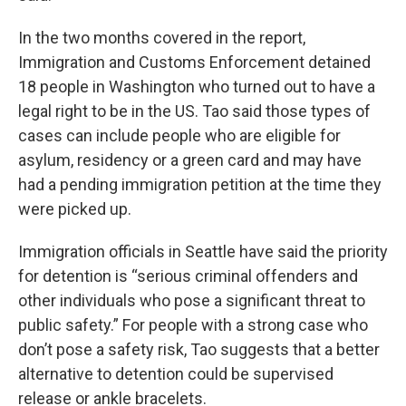
In the two months covered in the report,
Immigration and Customs Enforcement detained
18 people in Washington who turned out to have a
legal right to be in the US. Tao said those types of
cases can include people who are eligible for
asylum, residency or a green card and may have
had a pending immigration petition at the time they
were picked up.
Immigration officials in Seattle have said the priority
for detention is “serious criminal offenders and
other individuals who pose a significant threat to
public safety.” For people with a strong case who
don’t pose a safety risk, Tao suggests that a better
alternative to detention could be supervised
release or ankle bracelets.