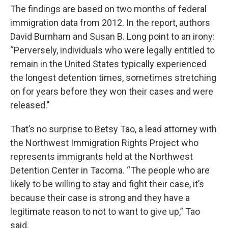
The findings are based on two months of federal
immigration data from 2012. In the report, authors
David Burnham and Susan B. Long point to an irony:
“Perversely, individuals who were legally entitled to
remain in the United States typically experienced
the longest detention times, sometimes stretching
on for years before they won their cases and were
released."
That’s no surprise to Betsy Tao, a lead attorney with
the Northwest Immigration Rights Project who
represents immigrants held at the Northwest
Detention Center in Tacoma. “The people who are
likely to be willing to stay and fight their case, it’s
because their case is strong and they have a
legitimate reason to not to want to give up,” Tao
said.