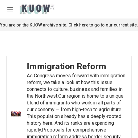
Skip to main content
S
e
M
a
e
r
n
You are on the KUOW archive site. Click here to go to our current site.
c
u
h
u
e
r
y
Immigration Reform
As Congress moves forward with immigration
reform, we take a look at how this issue
connects to culture, business and families in
the Northwest.Our region is home to a unique
blend of immigrants who work in all parts of
our economy — from high-tech to agriculture.
This population already has a deeply-rooted
history here. And its ranks are expanding
rapidly.Proposals for comprehensive
immigration reform address border security,