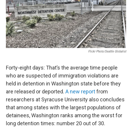
Flickr Photo/Seattle Globalist
Forty-eight days: That’s the average time people
who are suspected of immigration violations are
held in detention in Washington state before they
are released or deported.
A new report
from
researchers at Syracuse University also concludes
that among states with the largest populations of
detainees, Washington ranks among the worst for
long detention times: number 20 out of 30.