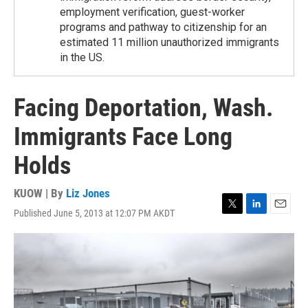
employment verification, guest-worker
programs and pathway to citizenship for an
estimated 11 million unauthorized immigrants
in the US.
Facing Deportation, Wash.
Immigrants Face Long
Holds
KUOW | By
Liz Jones
Published June 5, 2013 at 12:07 PM AKDT
T
L
E
w
i
m
i
n
a
t
k
i
t
e
l
e
d
r
I
n