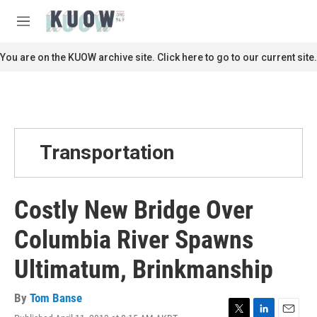
Skip to main content
S
e
M
a
e
r
n
You are on the KUOW archive site. Click here to go to our current site.
c
u
h
u
e
r
y
Transportation
Costly New Bridge Over
Columbia River Spawns
Ultimatum, Brinkmanship
By
Tom Banse