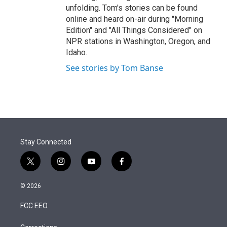
unfolding. Tom's stories can be found
online and heard on-air during "Morning
Edition" and "All Things Considered" on
NPR stations in Washington, Oregon, and
Idaho.
See stories by Tom Banse
Stay Connected
t
i
y
f
w
n
o
a
i
s
u
c
© 2026
t
t
t
e
t
a
u
b
FCC EEO
e
g
b
o
r
r
e
o