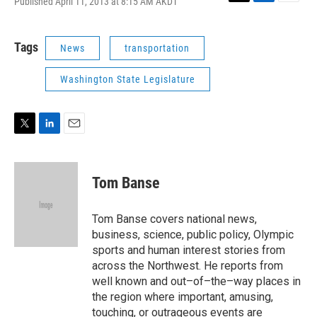
Published April 11, 2013 at 8:15 AM AKDT
T
L
E
w
i
m
i
n
a
t
k
i
Tags
News
transportation
t
e
l
e
d
Washington State Legislature
r
I
n
T
L
E
w
i
m
i
n
a
t
k
i
Tom Banse
t
e
l
e
d
r
I
Tom Banse covers national news,
n
business, science, public policy, Olympic
sports and human interest stories from
across the Northwest. He reports from
well known and out–of–the–way places in
the region where important, amusing,
touching, or outrageous events are