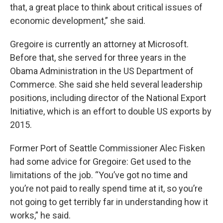
that, a great place to think about critical issues of
economic development,” she said.
Gregoire is currently an attorney at Microsoft.
Before that, she served for three years in the
Obama Administration in the US Department of
Commerce. She said she held several leadership
positions, including director of the National Export
Initiative, which is an effort to double US exports by
2015.
Former Port of Seattle Commissioner Alec Fisken
had some advice for Gregoire: Get used to the
limitations of the job. “You’ve got no time and
you’re not paid to really spend time at it, so you’re
not going to get terribly far in understanding how it
works,” he said.