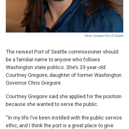
Photo Courtesy/Port Of Seattle
The newest Port of Seattle commissioner should
be a familiar name to anyone who follows
Washington state politics. She’s 33-year-old
Courtney Gregoire, daughter of former Washington
Governor Chris Gregoire.
Courtney Gregoire said she applied for the position
because she wanted to serve the public.
“In my life I’ve been instilled with the public service
ethic, and I think the port is a great place to give