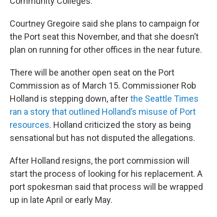
Community Colleges.
Courtney Gregoire said she plans to campaign for
the Port seat this November, and that she doesn’t
plan on running for other offices in the near future.
There will be another open seat on the Port
Commission as of March 15. Commissioner Rob
Holland is stepping down, after
the Seattle Times
ran a story that outlined Holland’s misuse of Port
resources
. Holland criticized the story as being
sensational but has not disputed the allegations.
After Holland resigns, the port commission will
start the process of looking for his replacement. A
port spokesman said that process will be wrapped
up in late April or early May.