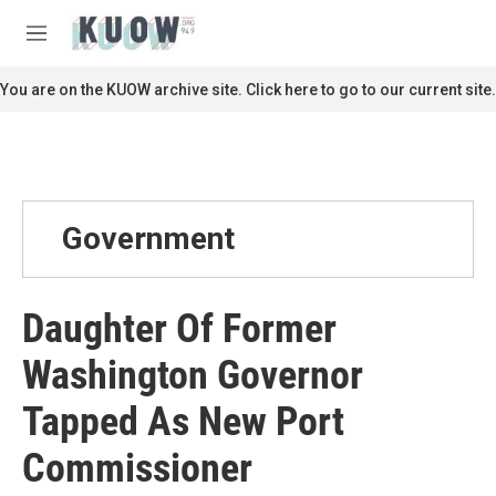
Skip to main content
S
e
M
a
e
r
n
You are on the KUOW archive site. Click here to go to our current site.
c
u
h
u
e
r
y
Government
Daughter Of Former
Washington Governor
Tapped As New Port
Commissioner