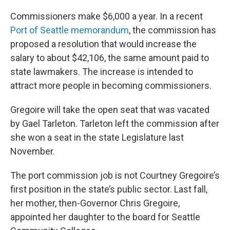
Commissioners make $6,000 a year. In a recent
Port of Seattle memorandum
, the commission has
proposed a resolution that would increase the
salary to about $42,106, the same amount paid to
state lawmakers. The increase is intended to
attract more people in becoming commissioners.
Gregoire will take the open seat that was vacated
by Gael Tarleton. Tarleton left the commission after
she won a seat in the state Legislature last
November.
The port commission job is not Courtney Gregoire’s
first position in the state’s public sector. Last fall,
her mother, then-Governor Chris Gregoire,
appointed her daughter to the board for Seattle