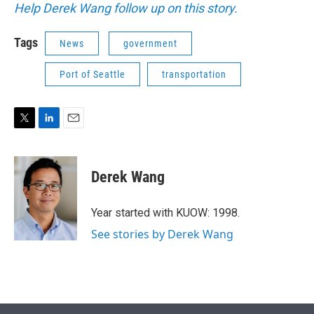
Help Derek Wang follow up on this story.
Tags
News
government
Port of Seattle
transportation
T
L
E
w
i
m
i
n
a
t
k
i
Derek Wang
t
e
l
e
d
r
I
Year started with KUOW: 1998.
n
See stories by Derek Wang