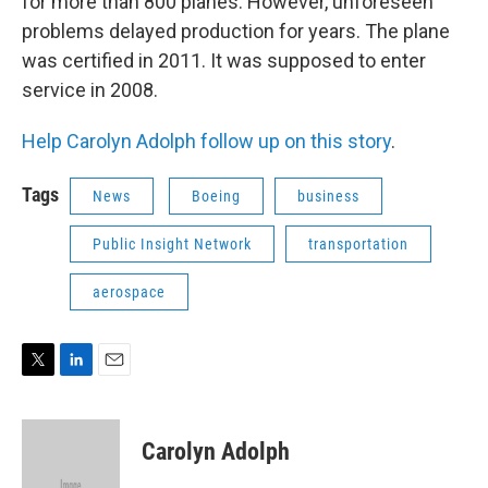
for more than 800 planes. However, unforeseen
problems delayed production for years. The plane
was certified in 2011. It was supposed to enter
service in 2008.
Help Carolyn Adolph follow up on this story
.
Tags
News
Boeing
business
Public Insight Network
transportation
aerospace
T
L
E
w
i
m
i
n
a
t
k
i
Carolyn Adolph
t
e
l
e
d