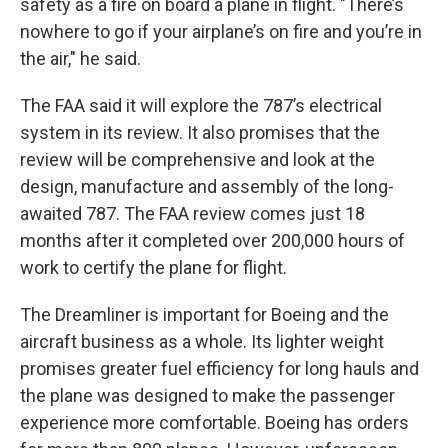
safety as a fire on board a plane in flight. "There’s
nowhere to go if your airplane’s on fire and you’re in
the air," he said.
The FAA said it will explore the 787’s electrical
system in its review. It also promises that the
review will be comprehensive and look at the
design, manufacture and assembly of the long-
awaited 787. The FAA review comes just 18
months after it completed over 200,000 hours of
work to certify the plane for flight.
The Dreamliner is important for Boeing and the
aircraft business as a whole. Its lighter weight
promises greater fuel efficiency for long hauls and
the plane was designed to make the passenger
experience more comfortable. Boeing has orders