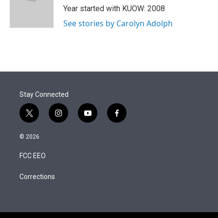
r
I
Year started with KUOW: 2008
n
See stories by Carolyn Adolph
Stay Connected
t
i
y
f
w
n
o
a
i
s
u
c
© 2026
t
t
t
e
t
a
u
b
FCC EEO
e
g
b
o
r
r
e
o
a
k
Corrections
m