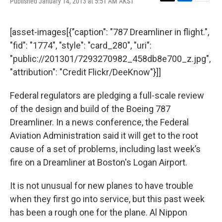
Published January 14, 2013 at 5:51 AM AKST
T
L
E
w
i
m
i
n
a
t
k
i
[asset-images[{"caption": "787 Dreamliner in flight.",
t
e
l
"fid": "1774", "style": "card_280", "uri":
e
d
r
I
"public://201301/7293270982_458db8e700_z.jpg",
n
"attribution": "Credit Flickr/DeeKnow"}]]
Federal regulators are pledging a full-scale review
of the design and build of the Boeing 787
Dreamliner. In a news conference, the Federal
Aviation Administration said it will get to the root
cause of a set of problems, including last week’s
fire on a Dreamliner at Boston's Logan Airport.
It is not unusual for new planes to have trouble
when they first go into service, but this past week
has been a rough one for the plane. Al Nippon