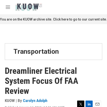
Skip to main content
S
e
M
a
e
r
n
You are on the KUOW archive site. Click here to go to our current site.
c
u
h
u
e
r
y
Transportation
Dreamliner Electrical
System Focus Of FAA
Review
KUOW | By
Carolyn Adolph