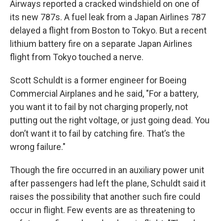
Airways reported a cracked windshield on one of
its new 787s. A fuel leak from a Japan Airlines 787
delayed a flight from Boston to Tokyo. But a recent
lithium battery fire on a separate Japan Airlines
flight from Tokyo touched a nerve.
Scott Schuldt is a former engineer for Boeing
Commercial Airplanes and he said, "For a battery,
you want it to fail by not charging properly, not
putting out the right voltage, or just going dead. You
don’t want it to fail by catching fire. That’s the
wrong failure."
Though the fire occurred in an auxiliary power unit
after passengers had left the plane, Schuldt said it
raises the possibility that another such fire could
occur in flight. Few events are as threatening to