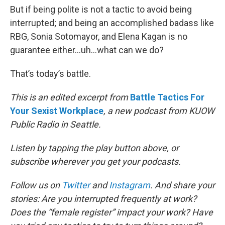
But if being polite is not a tactic to avoid being
interrupted; and being an accomplished badass like
RBG, Sonia Sotomayor, and Elena Kagan is no
guarantee either...uh…what can we do?
That’s today’s battle.
This is an edited excerpt from
Battle Tactics For
Your Sexist Workplace
, a new podcast from KUOW
Public Radio in Seattle.
Listen by tapping the play button above, or
subscribe wherever you get your podcasts.
Follow us on
Twitter
and
Instagram
. And share your
stories: Are you interrupted frequently at work?
Does the “female register” impact your work? Have