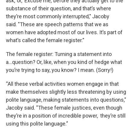
ask,’ or, ‘Excuse me,’ before they actually get to the
substance of their question, and that’s where
they’re most commonly interrupted," Jacoby
said. "These are speech patterns that we as
women have adopted most of our lives. It’s part of
what’s called the female register.”
The female register: Turning a statement into
a...question? Or, like, when you kind of hedge what
you’re trying to say, you know? I mean. (Sorry!)
“All these verbal activities women engage in that
make themselves slightly less threatening by using
polite language, making statements into questions,"
Jacoby said. "These female justices, even though
they’re in a position of incredible power, they’re still
using this polite language.”