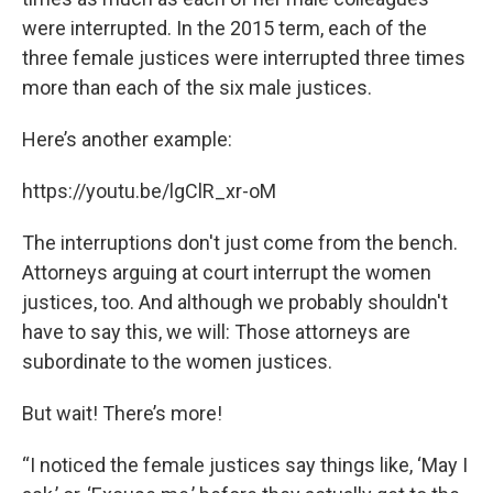
were interrupted. In the 2015 term, each of the
three female justices were interrupted three times
more than each of the six male justices.
Here’s another example:
https://youtu.be/lgClR_xr-oM
The interruptions don't just come from the bench.
Attorneys arguing at court interrupt the women
justices, too. And although we probably shouldn't
have to say this, we will: Those attorneys are
subordinate to the women justices.
But wait! There’s more!
“I noticed the female justices say things like, ‘May I