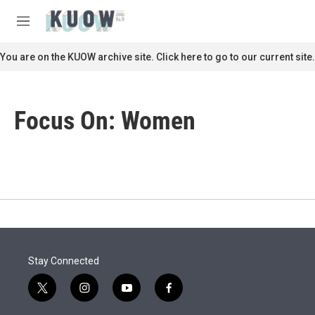
Skip to main content
S
e
M
a
e
r
n
You are on the KUOW archive site. Click here to go to our current site.
c
u
h
u
Focus On: Women
e
r
y
Stay Connected
t
i
y
f
w
n
o
a