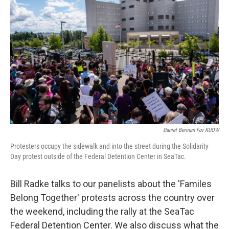
Daniel Berman For KUOW
Protesters occupy the sidewalk and into the street during the Solidarity
Day protest outside of the Federal Detention Center in SeaTac.
Bill Radke talks to our panelists about the 'Familes
Belong Together' protests across the country over
the weekend, including the rally at the SeaTac
Federal Detention Center. We also discuss what the