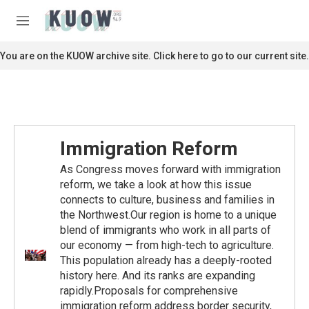
Skip to main content
S
e
M
a
e
r
n
You are on the KUOW archive site. Click here to go to our current site.
c
u
h
u
e
r
y
Immigration Reform
As Congress moves forward with immigration
reform, we take a look at how this issue
connects to culture, business and families in
the Northwest.Our region is home to a unique
blend of immigrants who work in all parts of
our economy — from high-tech to agriculture.
This population already has a deeply-rooted
history here. And its ranks are expanding
rapidly.Proposals for comprehensive
immigration reform address border security,