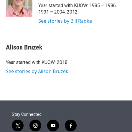
r
I
Year started with KUOW: 1985 – 1986,
n
1991 – 2004, 2012
See stories by Bill Radke
Alison Bruzek
Year started with KUOW: 2018
See stories by Alison Bruzek
Stay Connected
t
i
y
f