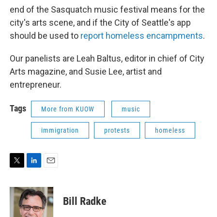
end of the Sasquatch music festival means for the
city's arts scene, and if the City of Seattle's app
should be used to
report homeless encampments
.
Our panelists are Leah Baltus, editor in chief of City
Arts magazine, and Susie Lee, artist and
entrepreneur.
Tags
More from KUOW
music
immigration
protests
homeless
T
L
E
w
i
m
i
n
a
t
k
i
Bill Radke
t
e
l
e
d