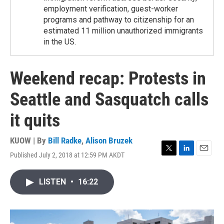
employment verification, guest-worker
programs and pathway to citizenship for an
estimated 11 million unauthorized immigrants
in the US.
Weekend recap: Protests in
Seattle and Sasquatch calls
it quits
KUOW | By
Bill Radke
,
Alison Bruzek
Published July 2, 2018 at 12:59 PM AKDT
T
L
E
w
i
m
i
n
a
LISTEN
•
16:22
t
k
i
t
e
l
e
d
r
I
n