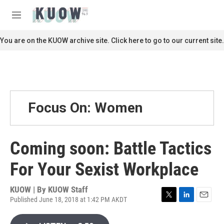
Skip to main content
S
e
M
a
e
r
n
You are on the KUOW archive site. Click here to go to our current site.
c
u
h
u
e
r
y
Focus On: Women
Coming soon: Battle Tactics
For Your Sexist Workplace
KUOW | By
KUOW Staff
Published June 18, 2018 at 1:42 PM AKDT
T
L
E
w
i
m