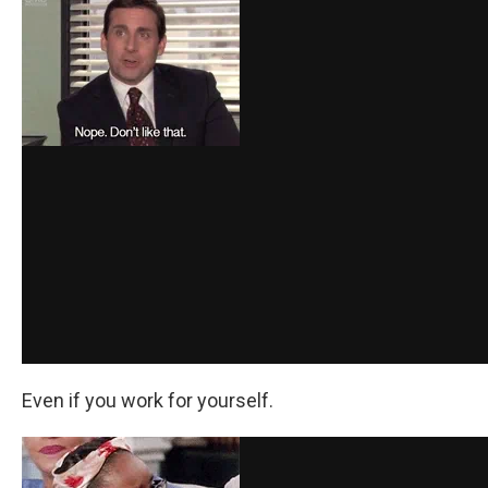
Even if you work for yourself.