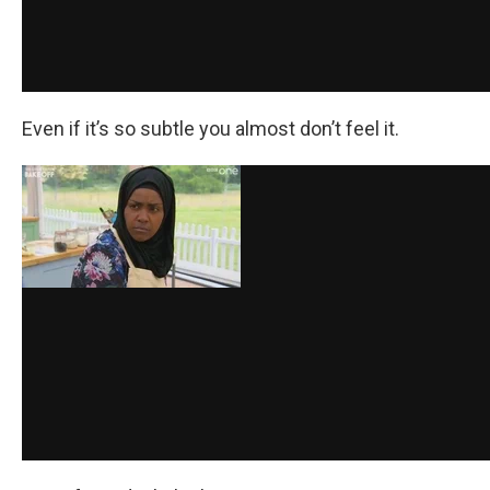
Even if it’s so subtle you almost don’t feel it.