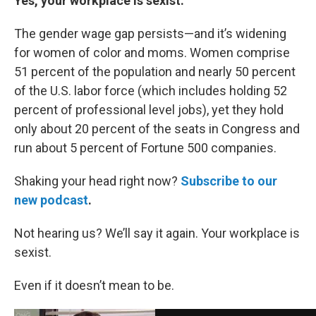
Yes, your workplace is sexist.
The gender wage gap persists—and it’s widening
for women of color and moms. Women comprise
51 percent of the population and nearly 50 percent
of the U.S. labor force (which includes holding 52
percent of professional level jobs), yet they hold
only about 20 percent of the seats in Congress and
run about 5 percent of Fortune 500 companies.
Shaking your head right now?
Subscribe to our
new podcast
.
Not hearing us? We’ll say it again. Your workplace is
sexist.
Even if it doesn’t mean to be.