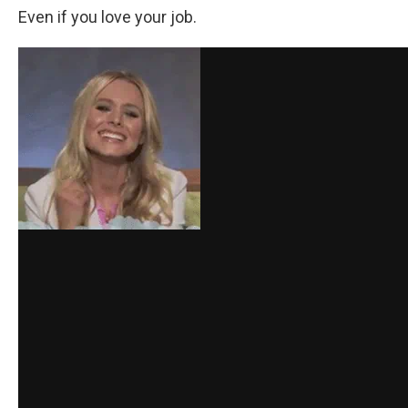
Even if you love your job.