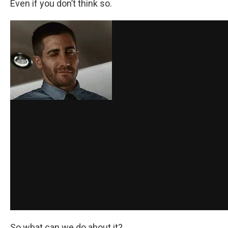
Even if you don’t think so.
So what can we do about it?