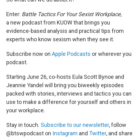
Enter:
Battle Tactics For Your Sexist Workplace,
a new podcast from KUOW that brings you
evidence-based analysis and practical tips from
experts who know sexism when they see it.
Subscribe now on
Apple Podcasts
or wherever you
podcast.
Starting June 26, co-hosts Eula Scott Bynoe and
Jeannie Yandel will bring you biweekly episodes
packed with stories, interviews and tactics you can
use to make a difference for yourself and others in
your workplace.
Stay in touch.
Subscribe to our newsletter
, follow
@btswpodcast on
Instagram
and
Twitter
, and share