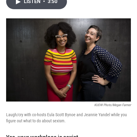
i
n
a
LISTEN
•
3:50
t
k
i
t
e
l
e
d
r
I
n
KUOW Photo/Megan Farmer
Laugh/cry with co-hosts Eula Scott Bynoe and Jeannie Yandel while you
figure out what to do about sexism.