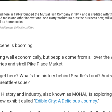
ed here in 1984) founded the Mutual Fish Company in 1947 and is credited with t
food tanks and other innovations. Son Harry Yoshimura runs the business now, still a
ell as home cooks.
-Intelligencer Collection, MOHAI
scene is booming.
oing well economically, but people come from all over the w
ies and stroll Pike Place Market.
get here? What's the history behind Seattle's food? And
 Seattle-esque?
istory and Industry, also known as MOHAI, is exploring
ew exhibit called "
Edible City: A Delicious Journey
."