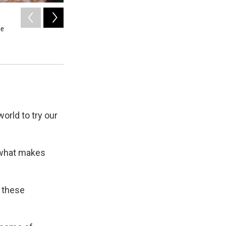
2
of
2
he
'When Canlis opened in its Roland Terry modernist building 
glamour in unpretentious Seattle.'
Courtesy of the Seattle Post-Intelligencer Collection, MOHAI
orld to try our
 what makes
 these