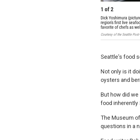
1
of
2
Dick Yoshimura (pictur
region's first live sea
favorite of chefs as w
Courtesy of the Seattle Post
Seattle's food 
Not only is it d
oysters and berr
But how did we 
food inherently
The Museum of H
questions in a n