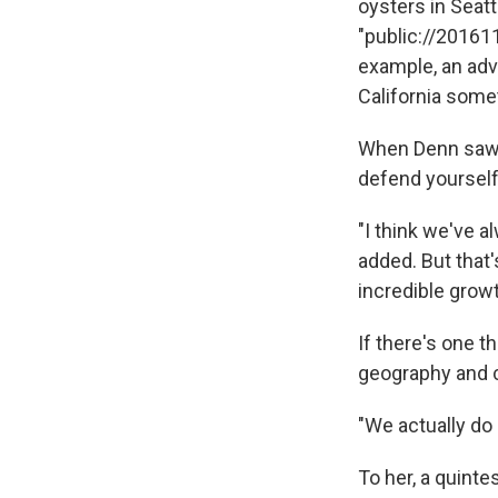
oysters in Seattl
"public://201611
example, an adve
California some
When Denn saw t
defend yourself
"I think we've a
added. But that
incredible grow
If there's one t
geography and cu
"We actually do 
To her, a quinte