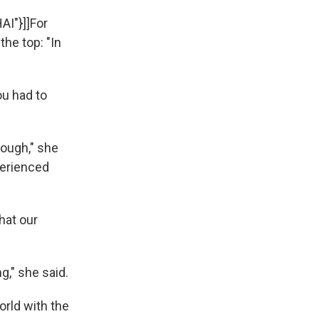
:
AI"}]]For
the top: "In
ou had to
nough," she
perienced
that our
g," she said.
orld with the