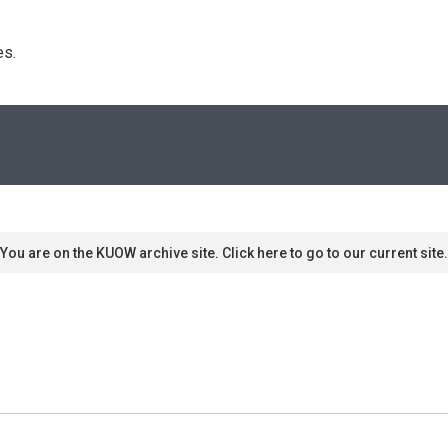
s. 
You are on the KUOW archive site. Click here to go to our current site.