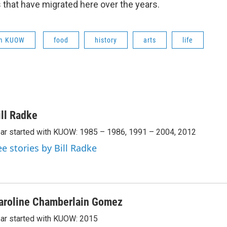
 that have migrated here over the years.
om KUOW
food
history
arts
life
ill Radke
ar started with KUOW: 1985 – 1986, 1991 – 2004, 2012
ee stories by Bill Radke
aroline Chamberlain Gomez
ar started with KUOW: 2015