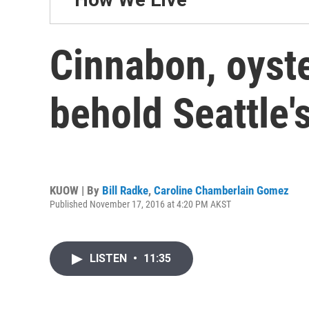
Cinnabon, oyste
behold Seattle'
KUOW | By
Bill Radke
,
Caroline Chamberlain Gomez
Published November 17, 2016 at 4:20 PM AKST
LISTEN
•
11:35