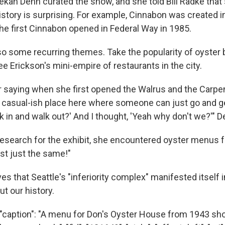
ekah Denn curated the show, and she told Bill Radke tha
istory is surprising. For example, Cinnabon was created i
he first Cinnabon opened in Federal Way in 1985.
lso some recurring themes. Take the popularity of oyster
ee Erickson's mini-empire of restaurants in the city.
 saying when she first opened the Walrus and the Carpen
 casual-ish place here where someone can just go and g
 in and walk out?' And I thought, 'Yeah why don't we?'" D
 research for the exhibit, she encountered oyster menus 
st just the same!"
es that Seattle's "inferiority complex" manifested itself 
t our history.
"caption": "A menu for Don's Oyster House from 1943 sh