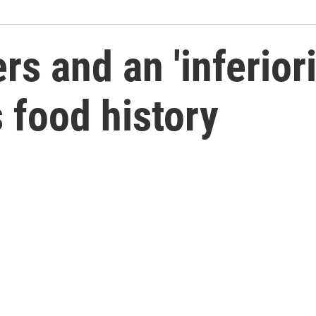
rs and an 'inferior
s food history