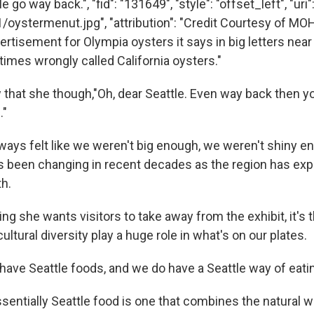
e go way back.", "fid": "131649", "style": "offset_left", "uri"
/oystermenut.jpg", "attribution": "Credit Courtesy of MOH
rtisement for Olympia oysters it says in big letters near 
times wrongly called California oysters."
hat she though,"Oh, dear Seattle. Even way back then y
."
lways felt like we weren't big enough, we weren't shiny e
's been changing in recent decades as the region has ex
th.
hing she wants visitors to take away from the exhibit, it's 
ltural diversity play a huge role in what's on our plates.
have Seattle foods, and we do have a Seattle way of eatin
ssentially Seattle food is one that combines the natural w