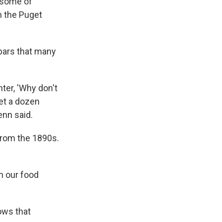
t some of
n the Puget
 bars that many
ter, 'Why don't
et a dozen
enn said.
from the 1890s.
in our food
ows that