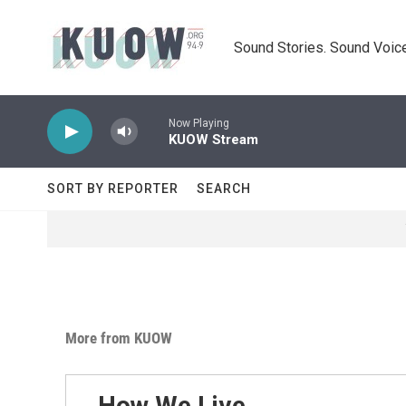
Skip to main content
Sound Stories. Sound Voice
Now Playing
KUOW Stream
SORT BY REPORTER
SEARCH
More from KUOW
How We Live