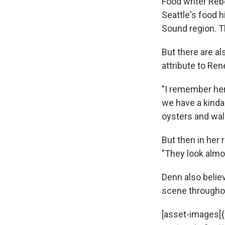
Food writer Reb
Seattle's food h
Sound region. T
But there are a
attribute to Ren
"I remember her
we have a kinda
oysters and walk
But then in her
"They look almo
Denn also believ
scene throughou
[asset-images[{