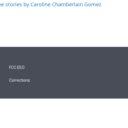
ee stories by Caroline Chamberlain Gomez
FCC EEO
Corrections