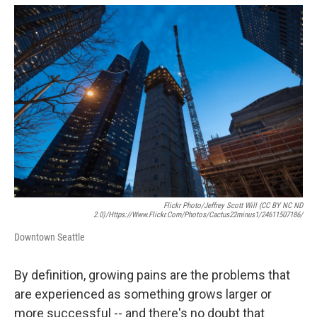
e
d
r
I
n
Flickr Photo/Jeffrey Scott Will (CC BY NC ND
2.0)/https://www.flickr.com/photos/cactus22minus1/24611507186/
Downtown Seattle
By definition, growing pains are the problems that
are experienced as something grows larger or
more successful -- and there's no doubt that