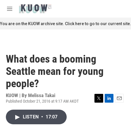
Skip to main content
S
e
M
a
e
r
n
You are on the KUOW archive site. Click here to go to our current site.
c
u
h
u
e
r
What does a booming
y
Seattle mean for young
people?
KUOW | By
Melissa Takai
Published October 21, 2016 at 9:17 AM AKDT
T
L
E
w
i
m
i
n
a
LISTEN
•
17:07
t
k
i
t
e
l