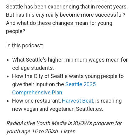
Seattle has been experiencing that in recent years.
But has this city really become more successful?
And what do these changes mean for young
people?
In this podcast:
What Seattle's higher minimum wages mean for
college students.
How the City of Seattle wants young people to
give their input on the
Seattle 2035
Comprehensive Plan
.
How one restaurant,
Harvest Beat
, is reaching
new vegan and vegetarian Seattleites.
RadioActive Youth Media is KUOW's program for
youth age 16 to 20ish. Listen