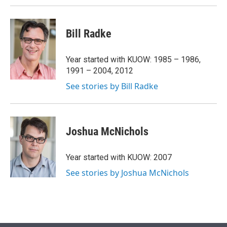
Bill Radke
Year started with KUOW: 1985 – 1986,
1991 – 2004, 2012
See stories by Bill Radke
Joshua McNichols
Year started with KUOW: 2007
See stories by Joshua McNichols