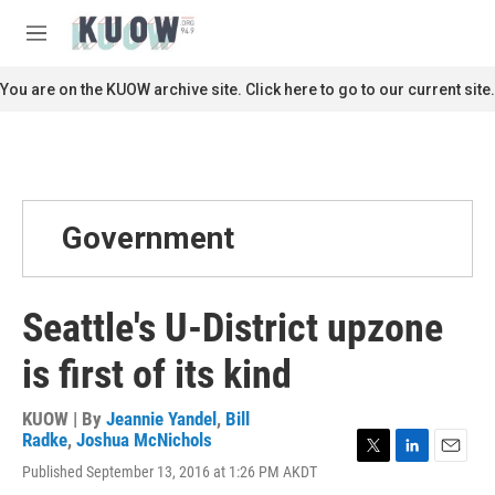
Skip to main content
S
e
M
a
e
r
n
You are on the KUOW archive site. Click here to go to our current site.
c
u
h
u
e
r
y
Government
Seattle's U-District upzone
is first of its kind
KUOW | By
Jeannie Yandel
,
Bill
Radke
,
Joshua McNichols
T
L
E
Published September 13, 2016 at 1:26 PM AKDT
w
i
m