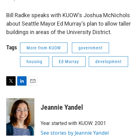
Bill Radke speaks with KUOW's Joshua McNichols
about Seattle Mayor Ed Murray's plan to allow taller
buildings in areas of the University District.
Tags
More from KUOW
government
housing
Ed Murray
development
T
L
E
w
i
m
i
n
a
t
k
i
Jeannie Yandel
t
e
l
e
d
r
I
Year started with KUOW: 2001
n
See stories by Jeannie Yandel