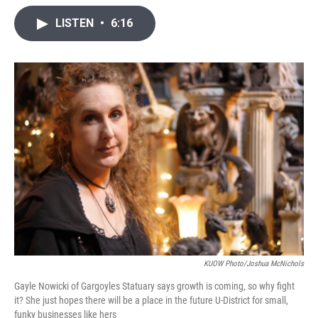
i
n
a
t
k
i
LISTEN
•
6:16
t
e
l
e
d
r
I
n
KUOW Photo/Joshua McNichols
Gayle Nowicki of Gargoyles Statuary says growth is coming, so why fight
it? She just hopes there will be a place in the future U-District for small,
funky businesses like hers