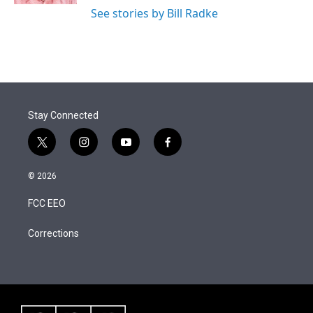
See stories by Bill Radke
Stay Connected
t
i
y
f
w
n
o
a
i
s
u
c
© 2026
t
t
t
e
t
a
u
b
FCC EEO
e
g
b
o
r
r
e
o
a
k
Corrections
m