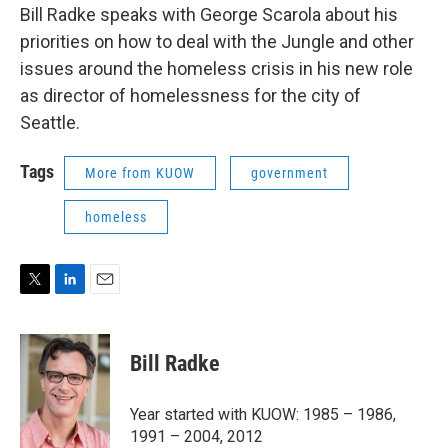
Bill Radke speaks with George Scarola about his
priorities on how to deal with the Jungle and other
issues around the homeless crisis in his new role
as director of homelessness for the city of
Seattle.
Tags
More from KUOW
government
homeless
T
L
E
w
i
m
i
n
a
t
k
i
Bill Radke
t
e
l
e
d
r
I
Year started with KUOW: 1985 – 1986,
n
1991 – 2004, 2012