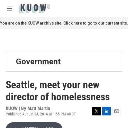
Skip to main content
S
e
M
a
e
r
n
You are on the KUOW archive site. Click here to go to our current site.
c
u
h
u
e
r
y
Government
Seattle, meet your new
director of homelessness
KUOW | By
Matt Martin
Published August 24, 2016 at 1:55 PM AKDT
T
L
E
w
i
m