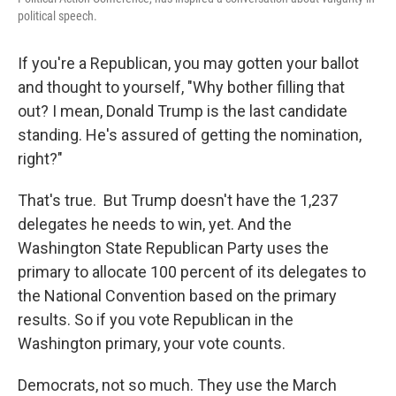
political speech.
If you're a Republican, you may gotten your ballot
and thought to yourself, "Why bother filling that
out? I mean, Donald Trump is the last candidate
standing. He's assured of getting the nomination,
right?"
That's true. But Trump doesn't have the 1,237
delegates he needs to win, yet. And the
Washington State Republican Party uses the
primary to allocate 100 percent of its delegates to
the National Convention based on the primary
results. So if you vote Republican in the
Washington primary, your vote counts.
Democrats, not so much. They use the March