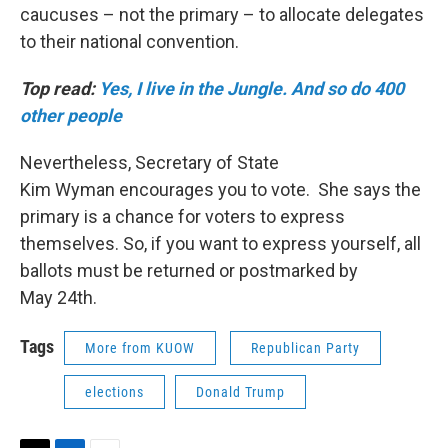
caucuses – not the primary – to allocate delegates
to their national convention.
Top read:
Yes, I live in the Jungle. And so do 400
other people
Nevertheless, Secretary of State
Kim Wyman encourages you to vote. She says the
primary is a chance for voters to express
themselves. So, if you want to express yourself, all
ballots must be returned or postmarked by
May 24th.
Tags
More from KUOW
Republican Party
elections
Donald Trump