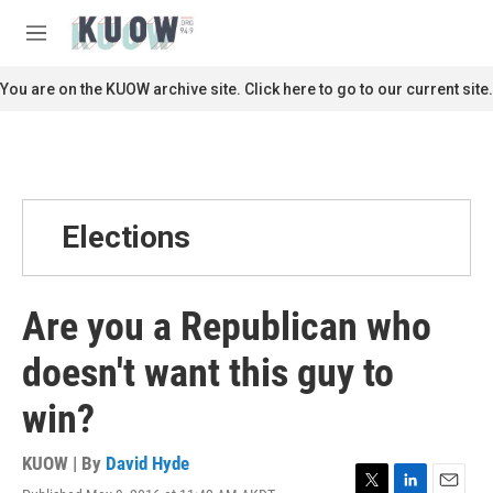
Skip to main content
S
e
M
a
e
r
n
You are on the KUOW archive site. Click here to go to our current site.
c
u
h
u
e
r
y
Elections
Are you a Republican who
doesn't want this guy to
win?
KUOW | By
David Hyde