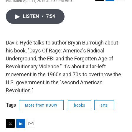
Published April 11, 2016 at 2:32 PM AKDT
T
L
E
w
i
m
i
n
a
LISTEN
•
7:54
t
k
i
t
e
l
e
d
r
I
n
David Hyde talks to author Bryan Burrough about
his book, "Days Of Rage: America's Radical
Underground, the FBI and the Forgotten Age of
Revolutionary Violence." It's about a far-left
movement in the 1960s and 70s to overthrow the
U.S. government in the "second American
Revolution."
Tags
More from KUOW
books
arts
T
L
E