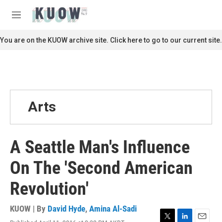
Skip to main content
S
e
M
a
e
r
n
You are on the KUOW archive site. Click here to go to our current site.
c
u
h
u
e
r
y
Arts
A Seattle Man's Influence
On The 'Second American
Revolution'
KUOW | By
David Hyde
,
Amina Al-Sadi