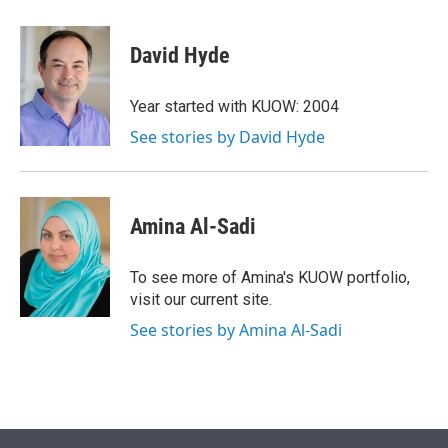
w
i
m
i
n
a
t
k
i
David Hyde
t
e
l
e
d
r
I
Year started with KUOW: 2004
n
See stories by David Hyde
Amina Al-Sadi
To see more of Amina's KUOW portfolio,
visit our current site.
See stories by Amina Al-Sadi