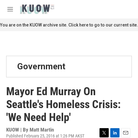
Skip to main content
S
e
M
a
e
r
n
You are on the KUOW archive site. Click here to go to our current site.
c
u
h
u
e
r
y
Government
Mayor Ed Murray On
Seattle's Homeless Crisis:
'We Need Help'
KUOW | By
Matt Martin
Published February 25, 2016 at 1:26 PM AKST