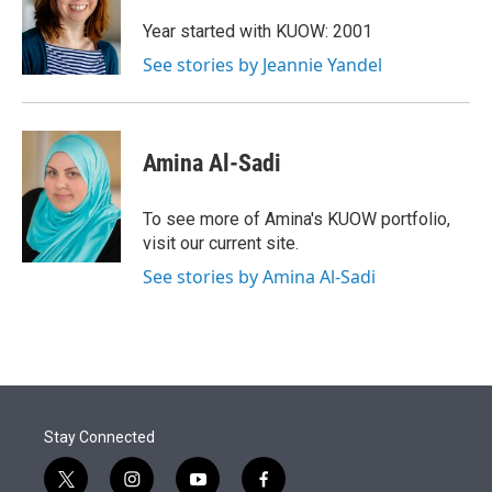
e
d
r
I
Year started with KUOW: 2001
n
See stories by Jeannie Yandel
Amina Al-Sadi
To see more of Amina's KUOW portfolio,
visit our current site.
See stories by Amina Al-Sadi
Stay Connected
t
i
y
f