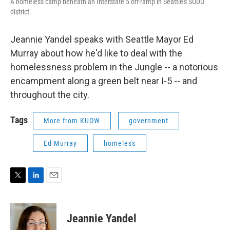
A homeless camp beneath an Interstate 5 off-ramp in Seattle's SODO
district.
Jeannie Yandel speaks with Seattle Mayor Ed
Murray about how he'd like to deal with the
homelessness problem in the Jungle -- a notorious
encampment along a green belt near I-5 -- and
throughout the city.
Tags
More from KUOW
government
Ed Murray
homeless
T
L
E
w
i
m
i
n
a
t
k
i
Jeannie Yandel
t
e
l