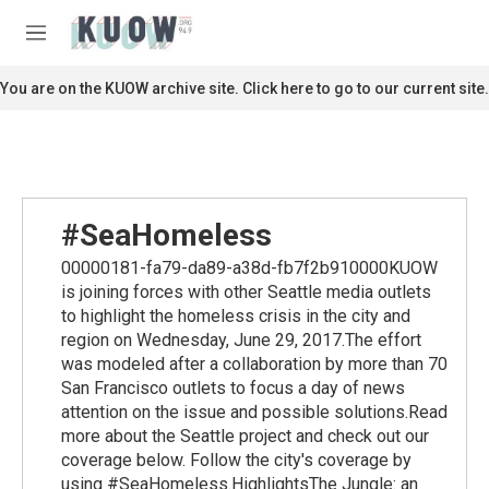
Skip to main content
S
e
M
a
e
r
n
You are on the KUOW archive site. Click here to go to our current site.
c
u
h
u
e
r
y
#SeaHomeless
00000181-fa79-da89-a38d-fb7f2b910000KUOW
is joining forces with other Seattle media outlets
to highlight the homeless crisis in the city and
region on Wednesday, June 29, 2017.The effort
was modeled after a collaboration by more than 70
San Francisco outlets to focus a day of news
attention on the issue and possible solutions.Read
more about the Seattle project and check out our
coverage below. Follow the city's coverage by
using #SeaHomeless.HighlightsThe Jungle: an