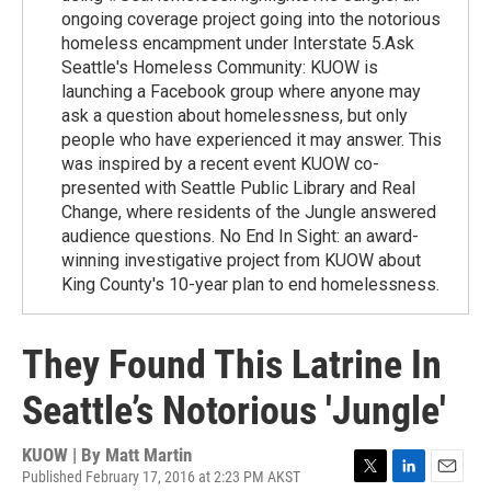
ongoing coverage project going into the notorious
homeless encampment under Interstate 5.Ask
Seattle's Homeless Community: KUOW is
launching a Facebook group where anyone may
ask a question about homelessness, but only
people who have experienced it may answer. This
was inspired by a recent event KUOW co-
presented with Seattle Public Library and Real
Change, where residents of the Jungle answered
audience questions. No End In Sight: an award-
winning investigative project from KUOW about
King County's 10-year plan to end homelessness.
They Found This Latrine In
Seattle’s Notorious 'Jungle'
KUOW | By
Matt Martin
Published February 17, 2016 at 2:23 PM AKST