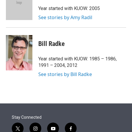
e
d
r
I
Year started with KUOW: 2005
n
See stories by Amy Radil
Bill Radke
Year started with KUOW: 1985 – 1986,
1991 – 2004, 2012
See stories by Bill Radke
Stay Connected
t
i
y
f