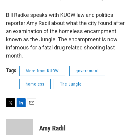
Bill Radke speaks with KUOW law and politics
reporter Amy Radil about what the city found after
an examination of the homeless encampment
known as the Jungle. The encampment is now
infamous for a fatal drug related shooting last
month.
Tags
More from KUOW
government
homeless
The Jungle
T
L
E
w
i
m
i
n
a
t
k
i
Amy Radil
t
e
l