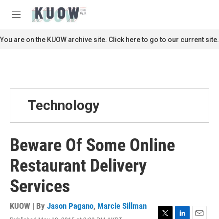
Skip to main content
S
e
M
a
e
r
n
You are on the KUOW archive site. Click here to go to our current site.
c
u
h
u
e
r
y
Technology
Beware Of Some Online
Restaurant Delivery
Services
KUOW | By
Jason Pagano
,
Marcie Sillman