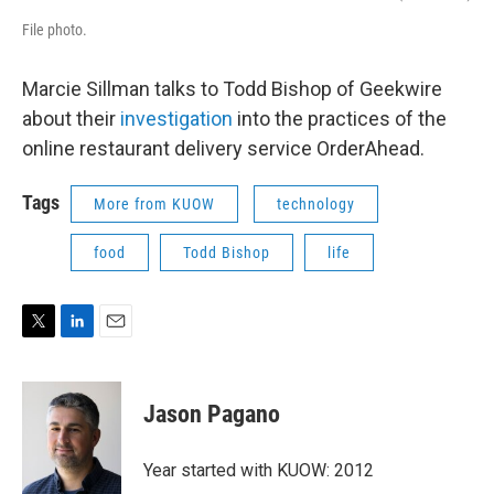
File photo.
Marcie Sillman talks to Todd Bishop of Geekwire
about their
investigation
into the practices of the
online restaurant delivery service OrderAhead.
Tags
More from KUOW
technology
food
Todd Bishop
life
T
L
E
w
i
m
i
n
a
t
k
i
Jason Pagano
t
e
l
e
d
r
I
Year started with KUOW: 2012
n