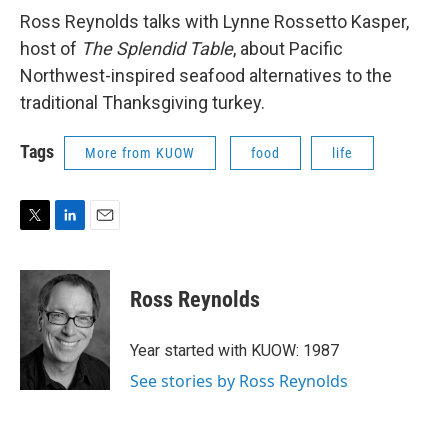
Ross Reynolds talks with Lynne Rossetto Kasper,
host of
The Splendid Table
, about Pacific
Northwest-inspired seafood alternatives to the
traditional Thanksgiving turkey.
Tags
More from KUOW
food
life
T
L
E
w
i
m
i
n
a
t
k
i
Ross Reynolds
t
e
l
e
d
r
I
Year started with KUOW: 1987
n
See stories by Ross Reynolds