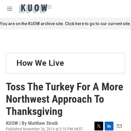
Skip to main content
S
e
M
a
e
r
n
You are on the KUOW archive site. Click here to go to our current site.
c
u
h
u
e
r
y
How We Live
Toss The Turkey For A More
Northwest Approach To
Thanksgiving
KUOW | By
Matthew Streib
Published November 26, 2014 at 2:10 PM AKST