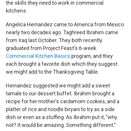
the skills they need to work in commercial
kitchens.
Angelica Hernandez came to America from Mexico
nearly two decades ago. Taghreed Ibrahim came
from Iraq last October. They both recently
graduated from Project Feast's 6-week
Commercial Kitchen Basics
program, and they
each brought a favorite dish which they suggest
we might add to the Thanksgiving Table.
Hernandez suggested we might add a sweet
tamale to our dessert buffet. Ibrahim brought a
recipe for her mother's cardamom cookies, and a
platter of rice and noodle biryani to try as a side
dish or even as a stuffing. As Ibrahim put it, "why
not? It would be amazing. Something different."