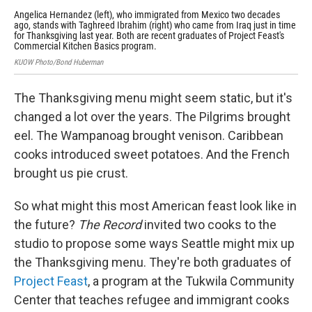
Angelica Hernandez (left), who immigrated from Mexico two decades
Tag
ago, stands with Taghreed Ibrahim (right) who came from Iraq just in time
say
for Thanksgiving last year. Both are recent graduates of Project Feast's
KUO
Commercial Kitchen Basics program.
KUOW Photo/Bond Huberman
The Thanksgiving menu might seem
static, but it's
changed a lot over the years. The Pilgrims brought
eel. The Wampanoag brought venison. Caribbean
cooks introduced sweet potatoes. And the French
brought us pie crust.
So what might this most American feast look like in
the future?
The Record
invited two cooks to the
studio to propose some ways Seattle might mix up
the Thanksgiving menu. They're both graduates of
Project Feast
, a program at the Tukwila Community
Center that teaches refugee and immigrant cooks