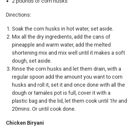
2 pounds of corn husks
Directions:
Soak the corn husks in hot water, set aside.
Mix all the dry ingredients, add the cans of
pineapple and warm water, add the melted
shortening mix and mix well until it makes a soft
dough, set aside.
Rinse the corn husks and let them drain, with a
regular spoon add the amount you want to corn
husks and roll it, set it and once done with all the
dough or tamales pot is full, cover it with a
plastic bag and the lid, let them cook until 1hr and
20mins. Or until cook done.
Chicken Biryani