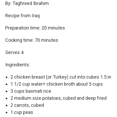
By: Taghreed Ibrahim
Recipe from Iraq
Preparation time: 20 minutes
Cooking time: 70 minutes
Serves 4
Ingredients:
2 chicken breast (or Turkey) cut into cubes 1.5 in
1 1/2 cup water+ chicken broth about 5 cups
3 cups basmati rice
2 medium size potatoes, cubed and deep fried
2 carrots, cubed
1 cup peas