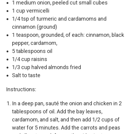
1 medium onion, peeled cut small cubes
1 cup vermicelli
1/4 tsp of turmeric and cardamoms and
cinnamon (ground)
1 teaspoon, grounded, of each: cinnamon, black
pepper, cardamom,
5 tablespoons oil
1/4 cup raisins
1/3 cup halved almonds fried
Salt to taste
Instructions:
In a deep pan, sauté the onion and chicken in 2
tablespoons of oil. Add the bay leaves,
cardamom, and salt, and then add 1/2 cups of
water for 5 minutes. Add the carrots and peas