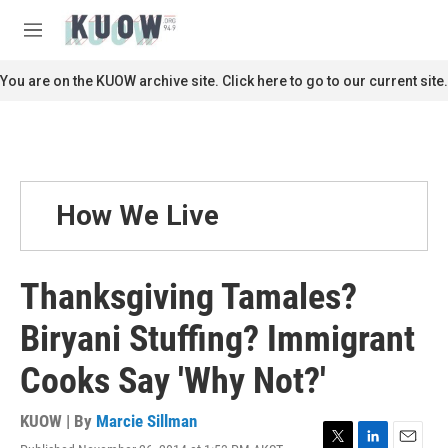
Skip to main content
S
e
M
a
e
r
n
You are on the KUOW archive site. Click here to go to our current site.
c
u
h
u
e
r
y
How We Live
Thanksgiving Tamales?
Biryani Stuffing? Immigrant
Cooks Say 'Why Not?'
KUOW | By
Marcie Sillman