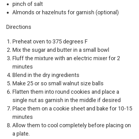
pinch of salt
Almonds or hazelnuts for garnish (optional)
Directions
Preheat oven to 375 degrees F
Mix the sugar and butter in a small bowl
Fluff the mixture with an electric mixer for 2
minutes
Blend in the dry ingredients
Make 25 or so small walnut size balls
Flatten them into round cookies and place a
single nut as garnish in the middle if desired
Place them on a cookie sheet and bake for 10-15
minutes
Allow them to cool completely before placing on
a plate.