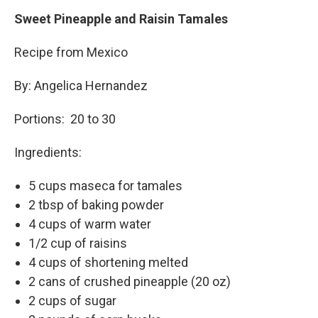
Sweet Pineapple and Raisin Tamales
Recipe from Mexico
By: Angelica Hernandez
Portions: 20 to 30
Ingredients:
5 cups maseca for tamales
2 tbsp of baking powder
4 cups of warm water
1/2 cup of raisins
4 cups of shortening melted
2 cans of crushed pineapple (20 oz)
2 cups of sugar