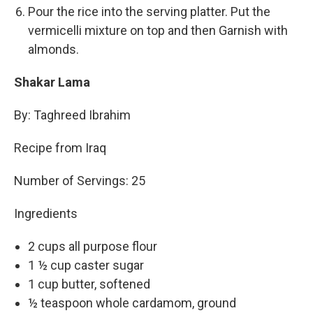
Pour the rice into the serving platter. Put the
vermicelli mixture on top and then Garnish with
almonds.
Shakar Lama
By: Taghreed Ibrahim
Recipe from Iraq
Number of Servings: 25
Ingredients
2 cups all purpose flour
1 ½ cup caster sugar
1 cup butter, softened
½ teaspoon whole cardamom, ground