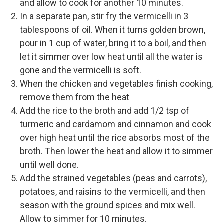
and allow to cook for another 10 minutes.
In a separate pan, stir fry the vermicelli in 3
tablespoons of oil. When it turns golden brown,
pour in 1 cup of water, bring it to a boil, and then
let it simmer over low heat until all the water is
gone and the vermicelli is soft.
When the chicken and vegetables finish cooking,
remove them from the heat
Add the rice to the broth and add 1/2 tsp of
turmeric and cardamom and cinnamon and cook
over high heat until the rice absorbs most of the
broth. Then lower the heat and allow it to simmer
until well done.
Add the strained vegetables (peas and carrots),
potatoes, and raisins to the vermicelli, and then
season with the ground spices and mix well.
Allow to simmer for 10 minutes.