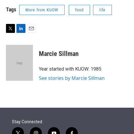
Tags
More from KUOW
food
life
T
L
E
w
i
m
i
n
a
t
k
i
Marcie Sillman
t
e
l
e
d
r
I
Year started with KUOW: 1985
n
See stories by Marcie Sillman
Stay Connected