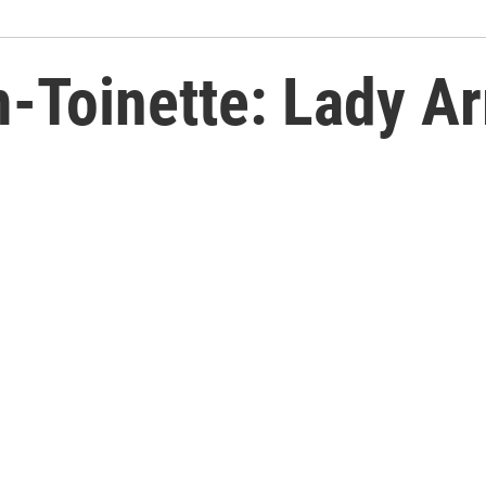
-Toinette: Lady Ar