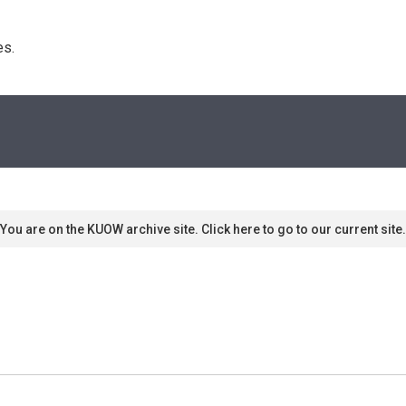
s. 
You are on the KUOW archive site. Click here to go to our current site.