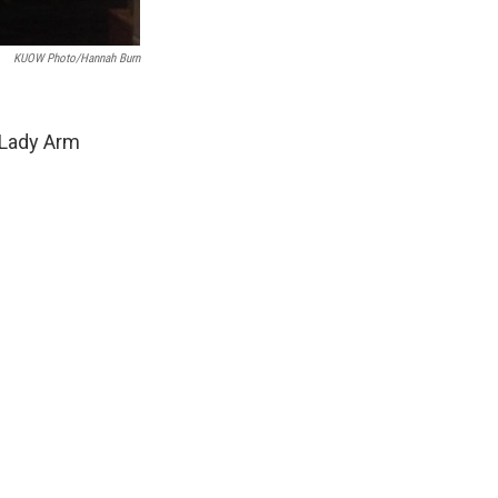
KUOW Photo/Hannah Burn
 Lady Arm