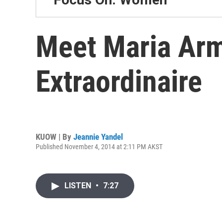
Meet Maria Arm
Extraordinaire
KUOW | By
Jeannie Yandel
Published November 4, 2014 at 2:11 PM AKST
LISTEN
•
7:27