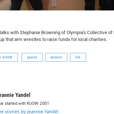
talks with Stephanie Browning of Olympia's Collective of
up that arm wrestles to raise funds for local charities.
om KUOW
sports
women
life
eannie Yandel
ar started with KUOW: 2001
ee stories by Jeannie Yandel