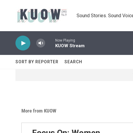
Skip to main content
Sound Stories. Sound Voice
Now Playing
KUOW Stream
SORT BY REPORTER
SEARCH
More from KUOW
Focus On: Women