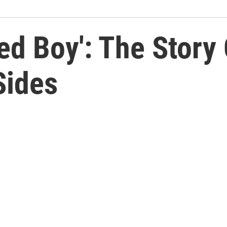
led Boy': The Story
Sides