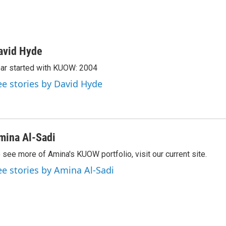
avid Hyde
ar started with KUOW: 2004
ee stories by David Hyde
mina Al-Sadi
 see more of Amina's KUOW portfolio, visit our current site.
ee stories by Amina Al-Sadi