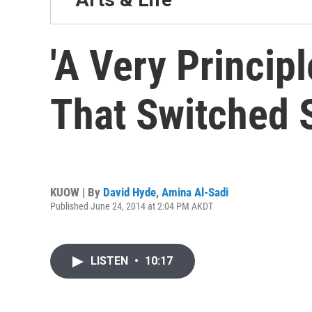
'A Very Princip
That Switched 
KUOW | By
David Hyde
,
Amina Al-Sadi
Published June 24, 2014 at 2:04 PM AKDT
LISTEN
•
10:17