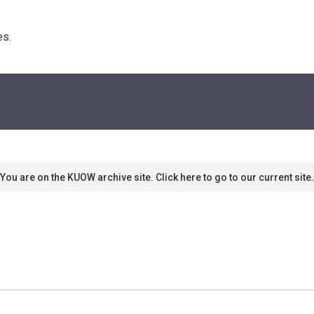
s. 
You are on the KUOW archive site. Click here to go to our current site.