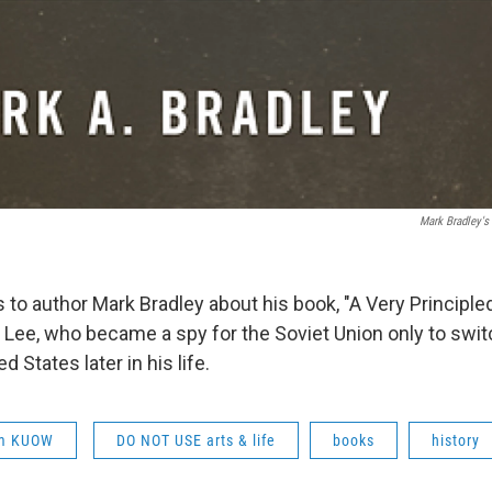
Mark Bradley's 
 to author Mark Bradley about his book, "A Very Principled 
 Lee, who became a spy for the Soviet Union only to swit
d States later in his life.
om KUOW
DO NOT USE arts & life
books
history