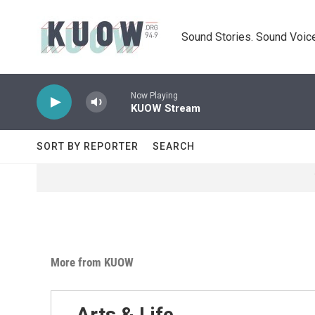
Skip to main content
Sound Stories. Sound Voice
Now Playing
KUOW Stream
SORT BY REPORTER
SEARCH
More from KUOW
Arts & Life