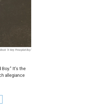
Book "A Very Principled Boy.'
Boy." It's the
ch allegiance