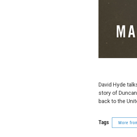
David Hyde talks
story of Duncan
back to the Unite
Tags
More fr