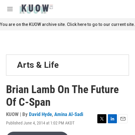
Skip to main content
S
e
M
a
e
r
n
You are on the KUOW archive site. Click here to go to our current site.
c
u
h
u
e
r
y
Arts & Life
Brian Lamb On The Future
Of C-Span
KUOW | By
David Hyde
,
Amina Al-Sadi
Published June 4, 2014 at 1:02 PM AKDT
T
L
E
w
i
m