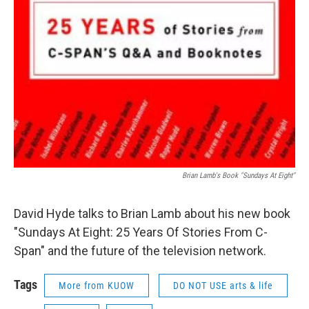
Brian Lamb's Book "Sundays At Eight"
David Hyde talks to Brian Lamb about his new book
"Sundays At Eight: 25 Years Of Stories From C-
Span" and the future of the television network.
Tags
More from KUOW
DO NOT USE arts & life