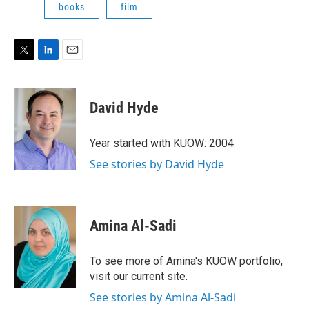
books
film
T
L
E
w
i
m
i
n
a
t
k
i
David Hyde
t
e
l
e
d
r
I
Year started with KUOW: 2004
n
See stories by David Hyde
Amina Al-Sadi
To see more of Amina's KUOW portfolio,
visit our current site.
See stories by Amina Al-Sadi