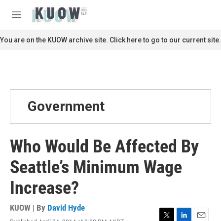
Skip to main content
S
e
M
a
e
r
n
You are on the KUOW archive site. Click here to go to our current site.
c
u
h
u
e
r
y
Government
Who Would Be Affected By
Seattle’s Minimum Wage
Increase?
KUOW | By
David Hyde