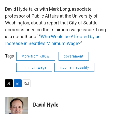
David Hyde talks with Mark Long, associate
professor of Public Affairs at the University of
Washington, about a report that City of Seattle
commissioned on the minimum wage issue. Long
is a co-author of “
Who Would be Affected by an
Increase in Seattle’s Minimum Wage?
”
Tags
More from KUOW
government
minimum wage
income inequality
T
L
E
w
i
m
i
n
a
t
k
i
David Hyde
t
e
l
e
d