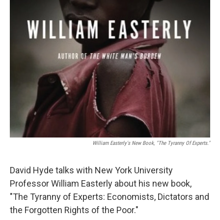
William Easterly's New Book, "The Tyranny Of Experts."
David Hyde talks with New York University
Professor William Easterly about his new book,
"The Tyranny of Experts: Economists, Dictators and
the Forgotten Rights of the Poor."