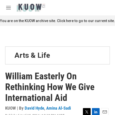
Skip to main content
S
e
M
a
e
r
n
You are on the KUOW archive site. Click here to go to our current site.
c
u
h
u
e
r
y
Arts & Life
William Easterly On
Rethinking How We Give
International Aid
KUOW | By
David Hyde
,
Amina Al-Sadi