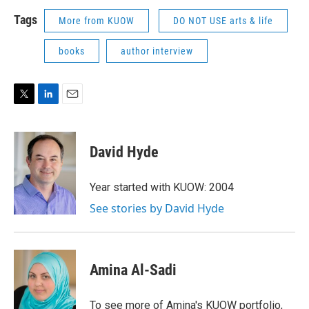
Tags
More from KUOW
DO NOT USE arts & life
books
author interview
T
L
E
w
i
m
i
n
a
t
k
i
David Hyde
t
e
l
e
d
r
I
Year started with KUOW: 2004
n
See stories by David Hyde
Amina Al-Sadi
To see more of Amina's KUOW portfolio,