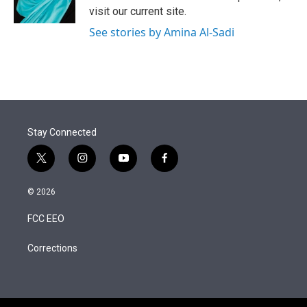
visit our current site.
See stories by Amina Al-Sadi
Stay Connected
t
i
y
f
w
n
o
a
i
s
u
c
© 2026
t
t
t
e
t
a
u
b
FCC EEO
e
g
b
o
r
r
e
o
a
k
Corrections
m