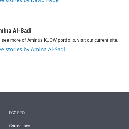
ee stories by David Hyde
mina Al-Sadi
 see more of Amina's KUOW portfolio, visit our current site.
ee stories by Amina Al-Sadi
FCC EEO
Corrections