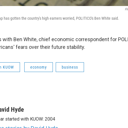
Fl
ap has gotten the country's high earners worried, POLITICO's Ben White said.
s with Ben White, chief economic correspondent for POLI
cans' fears over their future stability.
om KUOW
economy
business
avid Hyde
ar started with KUOW: 2004