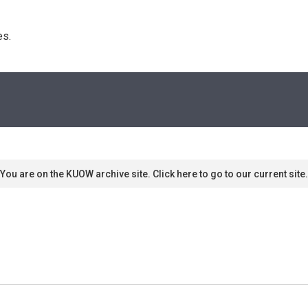
s. 
You are on the KUOW archive site. Click here to go to our current site.