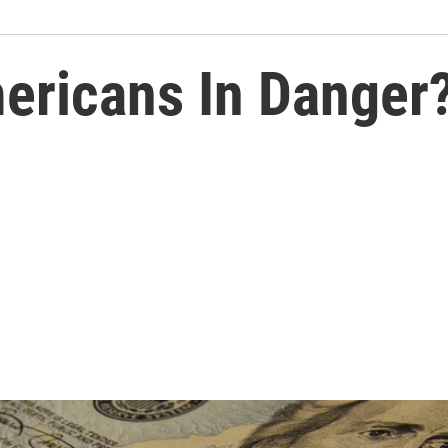
ericans In Danger