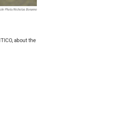
ickr Photo/Nicholas Bonanno
TICO, about the