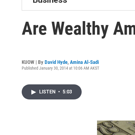
Are Wealthy Am
KUOW | By
David Hyde
,
Amina Al-Sadi
Published January 30, 2014 at 10:06 AM AKST
LISTEN
•
5:03