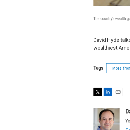
The country's wealth g
David Hyde talk
wealthiest Ameri
Tags
More fr
T
L
E
w
i
m
i
n
a
D
t
k
i
Ye
t
e
l
e
d