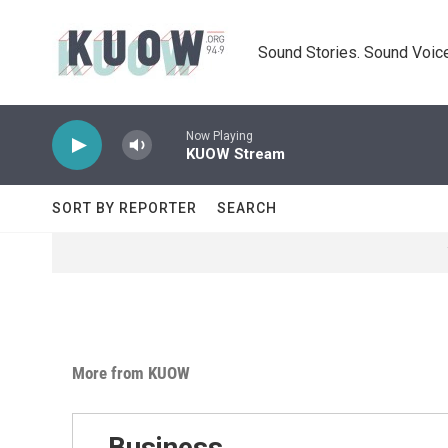
Skip to main content
Sound Stories. Sound Voice
Now Playing
KUOW Stream
SORT BY REPORTER
SEARCH
More from KUOW
Business