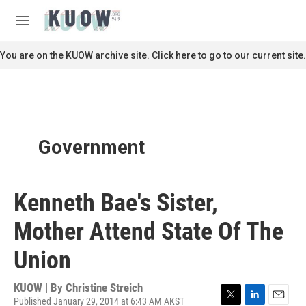
Skip to main content
S
e
M
a
e
r
n
You are on the KUOW archive site. Click here to go to our current site.
c
u
h
u
e
r
y
Government
Kenneth Bae's Sister,
Mother Attend State Of The
Union
KUOW | By
Christine Streich
Published January 29, 2014 at 6:43 AM AKST