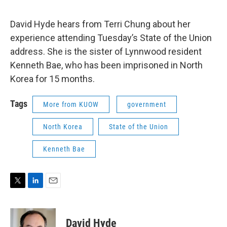
David Hyde hears from Terri Chung about her
experience attending Tuesday’s State of the Union
address. She is the sister of Lynnwood resident
Kenneth Bae, who has been imprisoned in North
Korea for 15 months.
Tags
More from KUOW
government
North Korea
State of the Union
Kenneth Bae
T
L
E
w
i
m
i
n
a
t
k
i
David Hyde