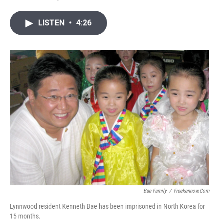
T
L
E
w
i
m
i
n
a
LISTEN
•
4:26
t
k
i
t
e
l
e
d
r
I
n
Bae Family
/
Freekennow.com
Lynnwood resident Kenneth Bae has been imprisoned in North Korea for
15 months.