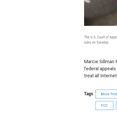
The U.S. Court of Appe
rules on Tuesday.
Marcie Sillman 
federal appeals 
treat all Internet
Tags
More fr
FCC