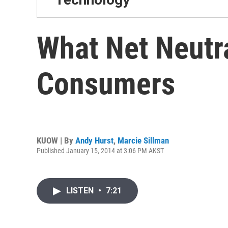
What Net Neutra
Consumers
KUOW | By
Andy Hurst
,
Marcie Sillman
Published January 15, 2014 at 3:06 PM AKST
LISTEN
•
7:21