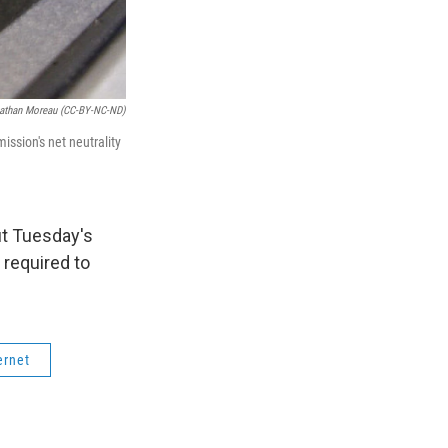
nathan Moreau (CC-BY-NC-ND)
ssion's net neutrality
t Tuesday's
 required to
ernet