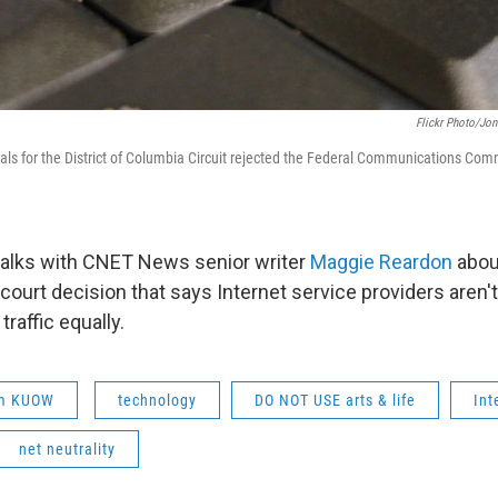
Flickr Photo/Jo
als for the District of Columbia Circuit rejected the Federal Communications Commi
talks with CNET News senior writer
Maggie Reardon
abou
court decision that says Internet service providers aren't
 traffic equally.
om KUOW
technology
DO NOT USE arts & life
Int
net neutrality