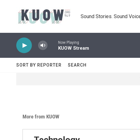
Skip to main content
Sound Stories. Sound Voice
Now Playing
KUOW Stream
SORT BY REPORTER
SEARCH
More from KUOW
Technology