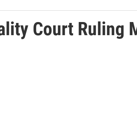
lity Court Ruling