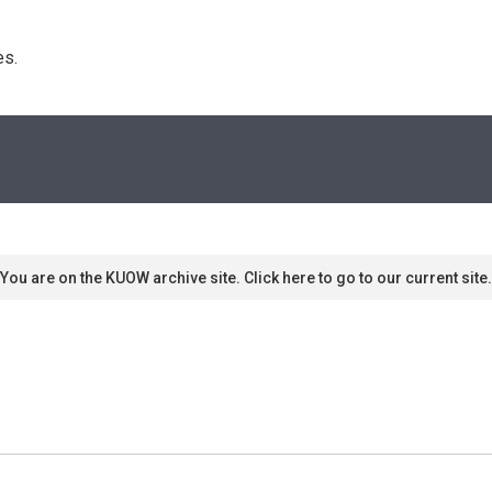
s. 
You are on the KUOW archive site. Click here to go to our current site.