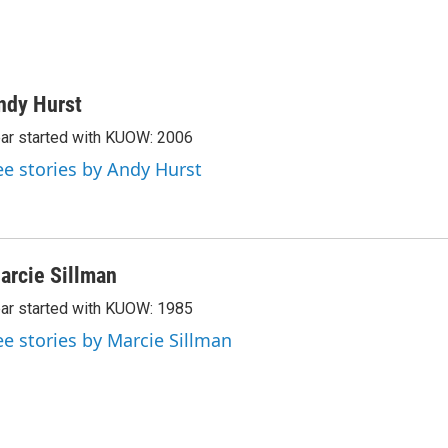
ndy Hurst
ar started with KUOW: 2006
ee stories by Andy Hurst
arcie Sillman
ar started with KUOW: 1985
ee stories by Marcie Sillman