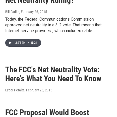
Net Neutrality Ruling?
Bill Radke
, February 26, 2015
Today, the Federal Communications Commission
approved net neutrality in a 3-2 vote. That means that
Internet service providers, which includes cable…
LISTEN
•
5:24
The FCC's Net Neutrality Vote:
Here's What You Need To Know
Eyder Peralta
, February 25, 2015
FCC Proposal Would Boost