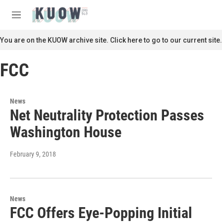
Skip to main content
S
e
M
a
e
r
n
You are on the KUOW archive site. Click here to go to our current site.
c
u
h
FCC
u
e
r
y
News
Net Neutrality Protection Passes
Washington House
February 9, 2018
News
FCC Offers Eye-Popping Initial