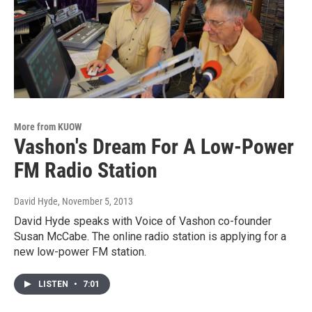
More from KUOW
Vashon's Dream For A Low-Power
FM Radio Station
David Hyde
, November 5, 2013
David Hyde speaks with Voice of Vashon co-founder
Susan McCabe. The online radio station is applying for a
new low-power FM station.
LISTEN
•
7:01