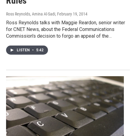
Rules
Ross Reynolds, Amina Al-Sadi
, February 19, 2014
Ross Reynolds talks with Maggie Reardon, senior writer
for CNET News, about the Federal Communications
Commission's decision to forgo an appeal of the…
LISTEN
•
5:42