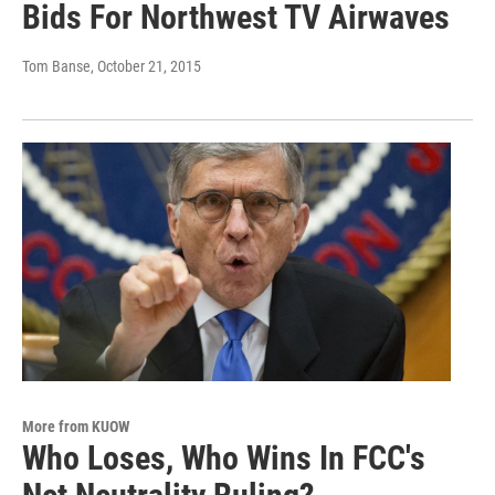
Bids For Northwest TV Airwaves
Tom Banse
, October 21, 2015
More from KUOW
Who Loses, Who Wins In FCC's