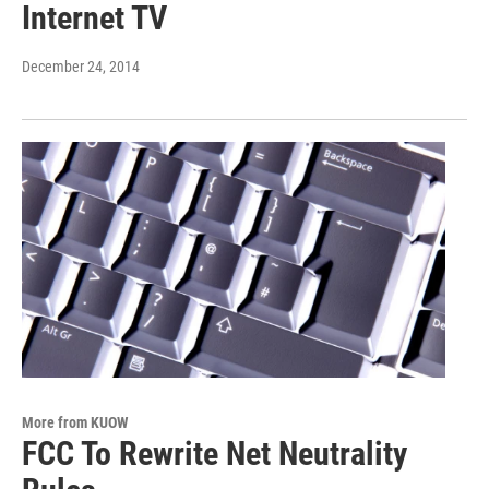
Internet TV
December 24, 2014
More from KUOW
FCC To Rewrite Net Neutrality