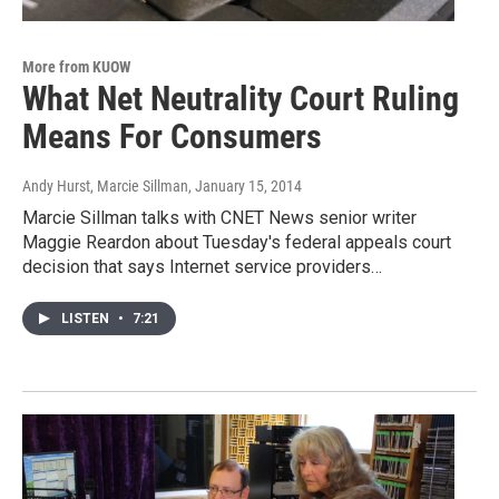
More from KUOW
What Net Neutrality Court Ruling
Means For Consumers
Andy Hurst, Marcie Sillman
, January 15, 2014
Marcie Sillman talks with CNET News senior writer
Maggie Reardon about Tuesday's federal appeals court
decision that says Internet service providers…
LISTEN
•
7:21