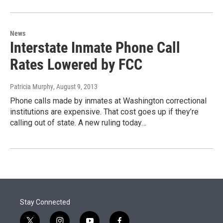
News
Interstate Inmate Phone Call
Rates Lowered by FCC
Patricia Murphy
, August 9, 2013
Phone calls made by inmates at Washington correctional
institutions are expensive. That cost goes up if they’re
calling out of state. A new ruling today…
Stay Connected