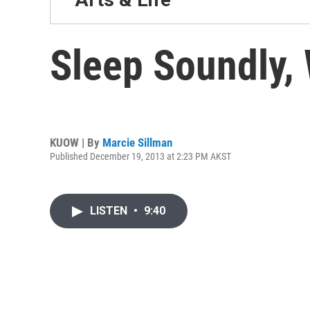
Sleep Soundly, 
KUOW | By
Marcie Sillman
Published December 19, 2013 at 2:23 PM AKST
LISTEN
•
9:40