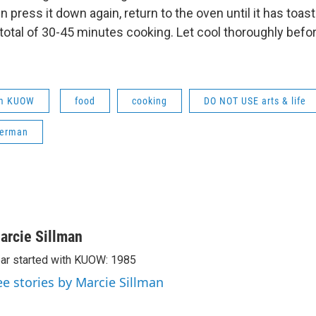
 press it down again, return to the oven until it has toaste
total of 30-45 minutes cooking. Let cool thoroughly befor
om KUOW
food
cooking
DO NOT USE arts & life
kerman
arcie Sillman
ar started with KUOW: 1985
ee stories by Marcie Sillman