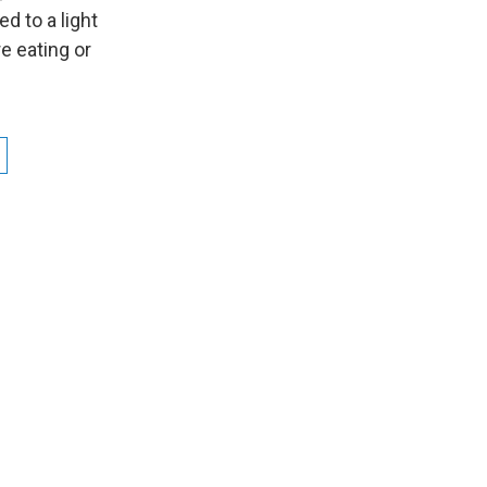
d to a light
e eating or