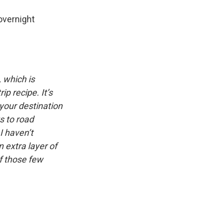
overnight
, which is
p recipe. It’s
 your destination
s to road
I haven’t
 extra layer of
of those few