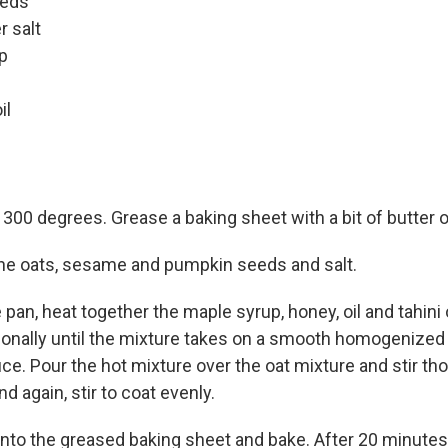
eeds
r salt
p
il
300 degrees. Grease a baking sheet with a bit of butter or
the oats, sesame and pumpkin seeds and salt.
 pan, heat together the maple syrup, honey, oil and tahin
sionally until the mixture takes on a smooth homogenized
ce. Pour the hot mixture over the oat mixture and stir tho
nd again, stir to coat evenly.
nto the greased baking sheet and bake. After 20 minutes, 