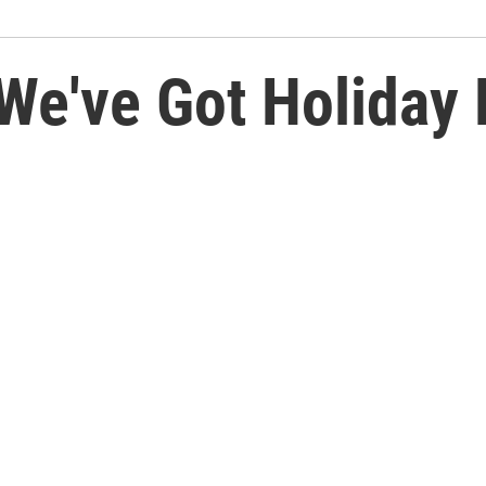
We've Got Holiday 