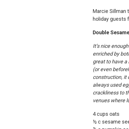
Marcie Sillman 
holiday guests f
Double Sesame
It’s nice enough
enriched by both
great to have a 
(or even before
construction, it
always used egg 
crackliness to t
venues where lu
4 cups oats
½ c sesame se