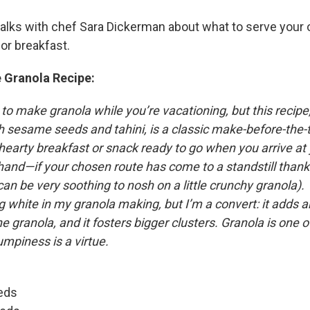
talks with chef Sara Dickerman about what to serve your 
or breakfast.
 Granola Recipe:
 to make granola while you’re vacationing, but this recipe
 sesame seeds and tahini, is a classic make-before-the-tri
hearty breakfast or snack ready to go when you arrive at
hand—if your chosen route has come to a standstill thank
 can be very soothing to nosh on a little crunchy granola). 
white in my granola making, but I’m a convert: it adds an
he granola, and it fosters bigger clusters. Granola is one 
mpiness is a virtue.
eds