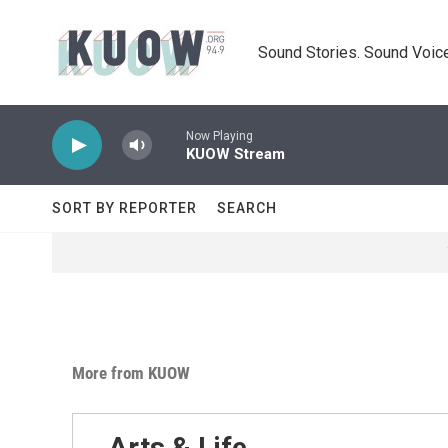
Skip to main content
Sound Stories. Sound Voice
Now Playing
KUOW Stream
SORT BY REPORTER
SEARCH
More from KUOW
Arts & Life