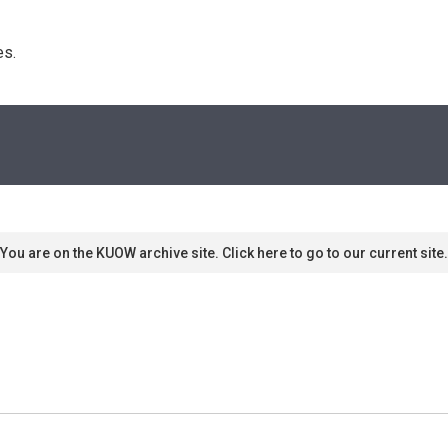
s. 
You are on the KUOW archive site. Click here to go to our current site.