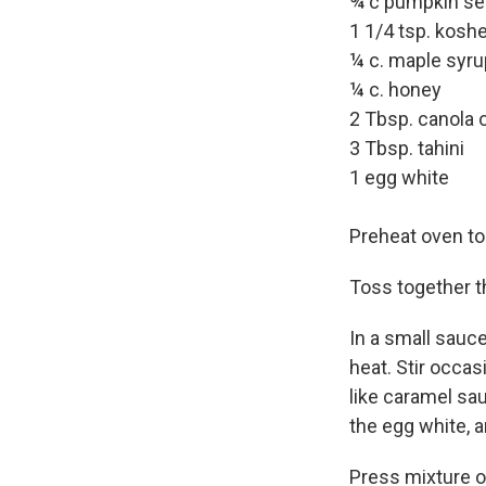
¾ c pumpkin s
1 1/4 tsp. koshe
¼ c. maple syru
¼ c. honey
2 Tbsp. canola o
3 Tbsp. tahini
1 egg white
Preheat oven to 
Toss together 
In a small sauce
heat. Stir occa
like caramel sau
the egg white, a
Press mixture o