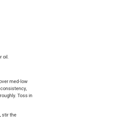
 oil.
i over med-low
 consistency,
roughly. Toss in
stir the