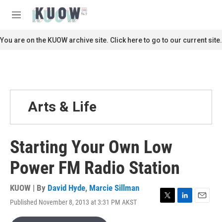
Skip to main content
S
e
M
a
e
r
n
You are on the KUOW archive site. Click here to go to our current site.
c
u
h
u
e
r
y
Arts & Life
Starting Your Own Low
Power FM Radio Station
KUOW | By
David Hyde
,
Marcie Sillman
Published November 8, 2013 at 3:31 PM AKST
T
L
E
w
i
m