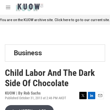
Skip to main content
S
e
M
a
e
r
n
You are on the KUOW archive site. Click here to go to our current site.
c
u
h
u
e
r
y
Business
Child Labor And The Dark
Side Of Chocolate
KUOW | By
Rob Sachs
Published October 31, 2013 at 2:46 PM AKDT
T
L
E
w
i
m