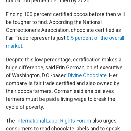
cocoa 100 percent certified by 2020.
Finding 100 percent certified cocoa before then will
be tougher to find. According the National
Confectioner’s Association, chocolate certified as
Fair Trade represents just
0.5 percent of the overall
market
.
Despite this low percentage, certification makes a
huge difference, said Erin Gorman, chief executive
of Washington, D.C.-based
Divine Chocolate
. Her
company is fair trade certified and also owned by
their cocoa farmers. Gorman said she believes
farmers must be paid a living wage to break the
cycle of poverty.
The
International Labor Rights Forum
also urges
consumers to read chocolate labels and to speak