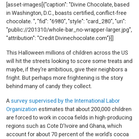
[asset-images[{"caption": "Divine Chocolate, based
in Washington, D.C., boasts certified, conflict-free
chocolate. ", "fid": "6980", "style": "card_280", "uri":
"public://201310/whole-bar_no-wrapper-larger.jpg",
"attribution": "Credit Divinechocolate.com"}]]
This Halloween millions of children across the US
will hit the streets looking to score some treats and
maybe, if they’re ambitious, give their neighbors a
fright. But perhaps more frightening is the story
behind many of candy they collect.
A
survey supervised by the International Labor
Organization
estimates that about 200,000 children
are forced to work in cocoa fields in high-producing
regions such as Cote D’Ivoire and Ghana, which
account for about 70 percent of the world’s cocoa