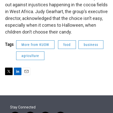
out against injustices happening in the cocoa fields
in West Africa. Judy Gearhart, the group’s executive
director, acknowledged that the choice isn’t easy,
especially when it comes to Halloween, when
children don’t choose their candy.
Tags
More from KUOW
food
business
agriculture
T
L
E
w
i
m
i
n
a
t
k
i
t
e
l
e
d
r
I
Stay Connected
n