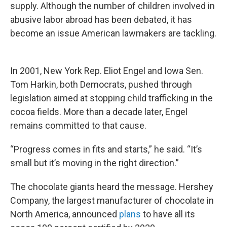
supply. Although the number of children involved in
abusive labor abroad has been debated, it has
become an issue American lawmakers are tackling.
In 2001, New York Rep. Eliot Engel and Iowa Sen.
Tom Harkin, both Democrats, pushed through
legislation aimed at stopping child trafficking in the
cocoa fields. More than a decade later, Engel
remains committed to that cause.
“Progress comes in fits and starts,” he said. “It’s
small but it’s moving in the right direction.”
The chocolate giants heard the message. Hershey
Company, the largest manufacturer of chocolate in
North America, announced
plans
to have all its