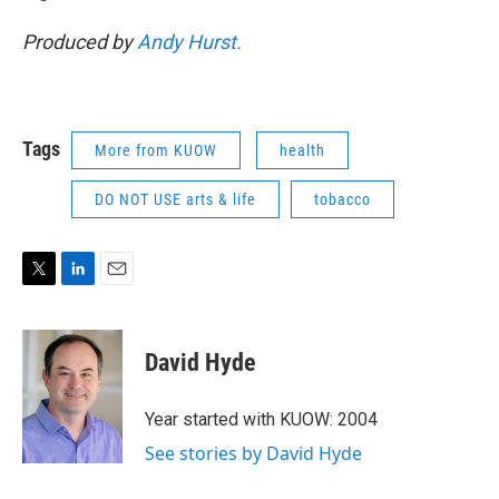
Produced by
Andy Hurst.
Tags
More from KUOW
health
DO NOT USE arts & life
tobacco
T
L
E
w
i
m
i
n
a
t
k
i
David Hyde
t
e
l
e
d
r
I
Year started with KUOW: 2004
n
See stories by David Hyde