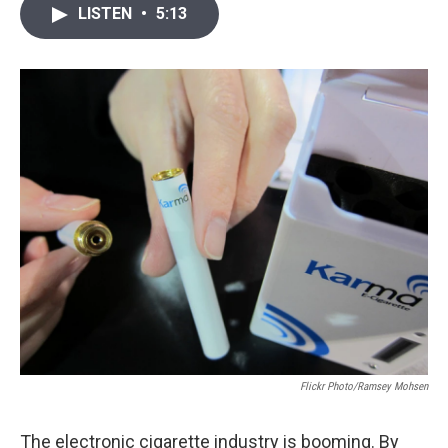
i
n
a
LISTEN
•
5:13
t
k
i
t
e
l
e
d
r
I
n
Flickr Photo/Ramsey Mohsen
The electronic cigarette industry is booming. By