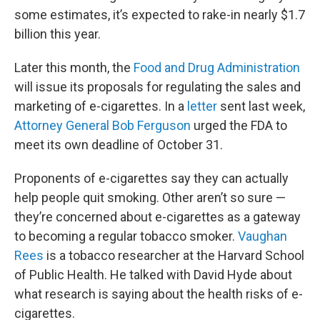
some estimates, it’s expected to rake-in nearly $1.7
billion this year.
Later this month, the
Food and Drug Administration
will issue its proposals for regulating the sales and
marketing of e-cigarettes. In a
letter
sent last week,
Attorney General Bob Ferguson
urged the FDA to
meet its own deadline of October 31.
Proponents of e-cigarettes say they can actually
help people quit smoking. Other aren’t so sure —
they’re concerned about e-cigarettes as a gateway
to becoming a regular tobacco smoker.
Vaughan
Rees
is a tobacco researcher at the Harvard School
of Public Health. He talked with David Hyde about
what research is saying about the health risks of e-
cigarettes.