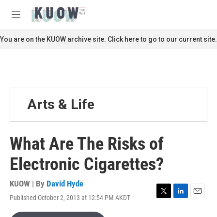
Skip to main content
S
e
M
a
e
r
n
You are on the KUOW archive site. Click here to go to our current site.
c
u
h
u
e
r
y
Arts & Life
What Are The Risks of
Electronic Cigarettes?
KUOW | By
David Hyde
Published October 2, 2013 at 12:54 PM AKDT
T
L
E
w
i
m