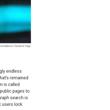
 Kondabolu's Facebook Page.
ngly endless
that’s remained
n is called
 public pages to
graph search is
k users lock