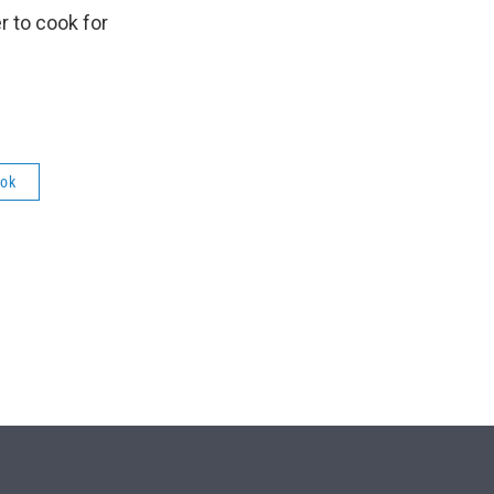
r to cook for
ok