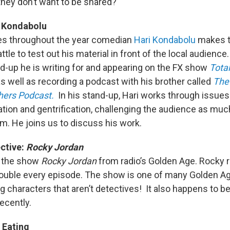
they don’t want to be shared?
 Kondabolu
mes throughout the year comedian
Hari Kondabolu
makes t
tle to test out his material in front of the local audience
d-up he is writing for and appearing on the FX show
Total
s well as recording a podcast with his brother called
The 
hers Podcast.
In his stand-up, Hari works through issues 
tion and gentrification, challenging the audience as muc
em. He joins us to discuss his work.
ctive:
Rocky Jordan
t the show
Rocky Jordan
from radio’s Golden Age. Rocky r
trouble every episode. The show is one of many Golden A
g characters that aren’t detectives! It also happens to b
ecently.
Eating