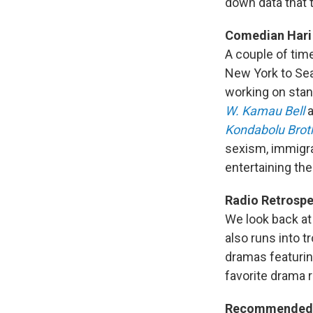
down data that 
Comedian Hari
A couple of ti
New York to Seat
working on stan
W. Kamau Bell
a
Kondabolu Brot
sexism, immigra
entertaining th
Radio Retrospe
We look back a
also runs into 
dramas featurin
favorite drama r
Recommended 