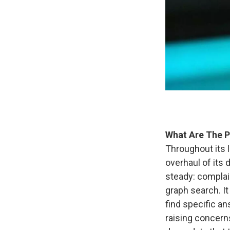
What Are The P
Throughout its 
overhaul of its
steady: complai
graph search. I
find specific an
raising concern