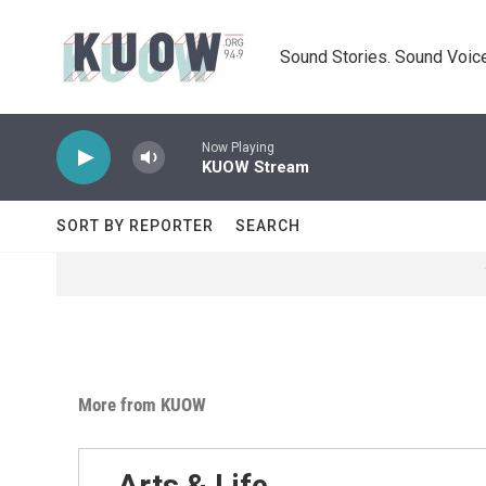
Skip to main content
Sound Stories. Sound Voice
Now Playing
KUOW Stream
SORT BY REPORTER
SEARCH
More from KUOW
Arts & Life