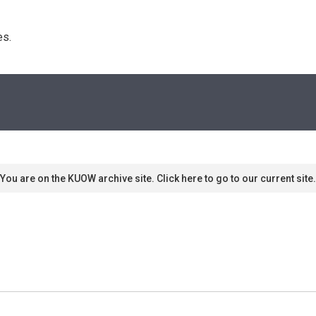
s. 
You are on the KUOW archive site. Click here to go to our current site.