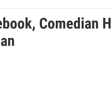
ebook, Comedian H
dan