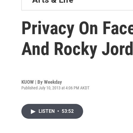
Privacy On Fac
And Rocky Jor
KUOW | By
Weekday
Published July 10, 2013 at 4:06 PM AKDT
LISTEN
•
53:52