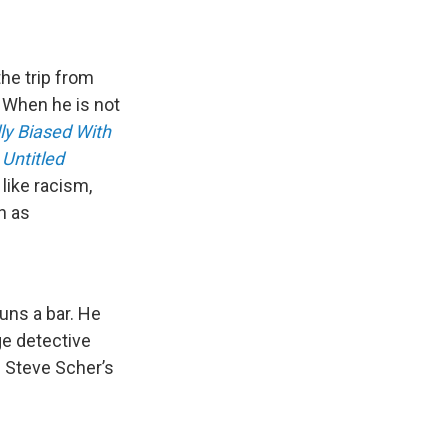
he trip from
. When he is not
ly Biased With
Untitled
like racism,
h as
uns a bar. He
ge detective
e Steve Scher’s