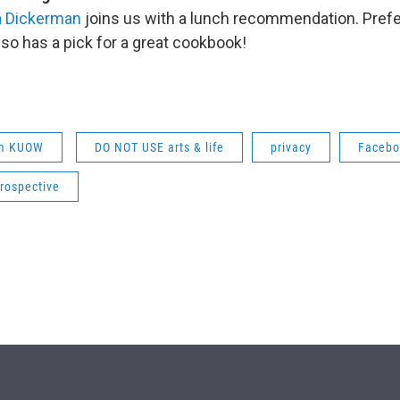
a Dickerman
joins us with a lunch recommendation. Prefe
lso has a pick for a great cookbook!
om KUOW
DO NOT USE arts & life
privacy
Facebo
rospective