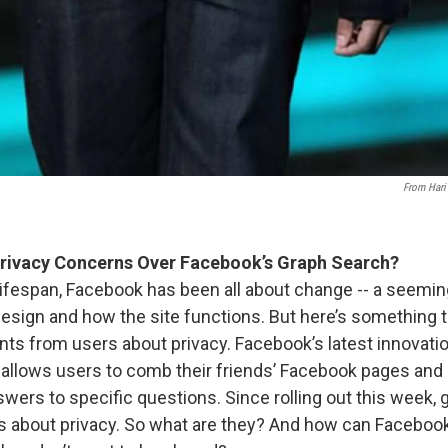
From Hari
rivacy Concerns Over Facebook’s Graph Search?
lifespan, Facebook has been all about change -- a seemi
 design and how the site functions. But here’s something 
nts from users about privacy. Facebook’s latest innovatio
t allows users to comb their friends’ Facebook pages and
swers to specific questions. Since rolling out this week, 
s about privacy. So what are they? And how can Faceboo